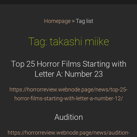
Homepage
>
Tag list
Tag: takashi miike
Top 25 Horror Films Starting with
Letter A: Number 23
https://horrorreview.webnode.page/news/top-25-
horror-films-starting-with-letter-a-number-12/
Audition
https://horrorreview.webnode.page/news/audition-