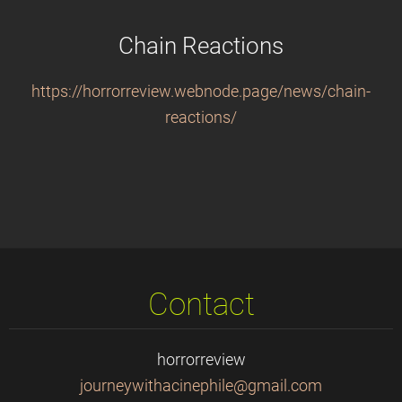
Chain Reactions
https://horrorreview.webnode.page/news/chain-
reactions/
Contact
horrorreview
journeyw
ithacine
phile@gm
ail.com