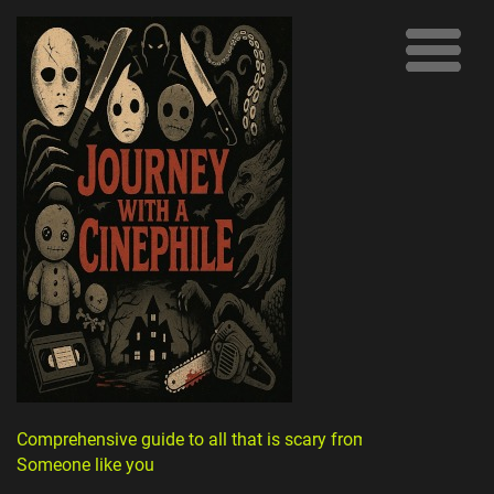
Comprehensive guide to all that is scary from
Someone like you