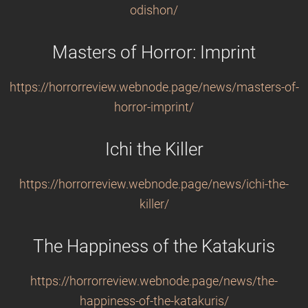
odishon/
Masters of Horror: Imprint
https://horrorreview.webnode.page/news/masters-of-
horror-imprint/
Ichi the Killer
https://horrorreview.webnode.page/news/ichi-the-
killer/
The Happiness of the Katakuris
https://horrorreview.webnode.page/news/the-
happiness-of-the-katakuris/