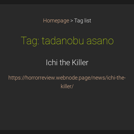
Homepage
>
Tag list
Tag: tadanobu asano
Ichi the Killer
https://horrorreview.webnode.page/news/ichi-the-
killer/