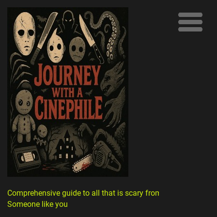
Comprehensive guide to all that is scary from
Someone like you