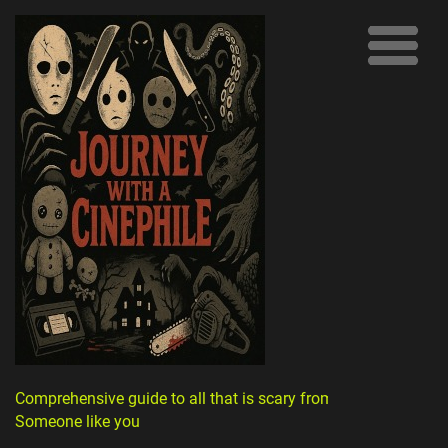
Comprehensive guide to all that is scary from
Someone like you