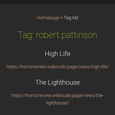
Homepage
>
Tag list
Tag: robert pattinson
High Life
https://horrorreview.webnode.page/news/high-life/
The Lighthouse
https://horrorreview.webnode.page/news/the-
lighthouse/