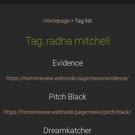
Homepage
>
Tag list
Tag: radha mitchell
Evidence
https://horrorreview.webnode.page/news/evidence/
Pitch Black
https://horrorreview.webnode.page/news/pitch-black/
Dreamkatcher