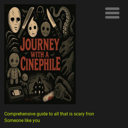
Comprehensive guide to all that is scary from
Someone like you