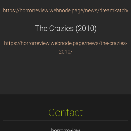
https://horrorreview.webnode.page/news/dreamkatche
The Crazies (2010)
https://horrorreview.webnode.page/news/the-crazies-
2010/
Contact
horrorreview