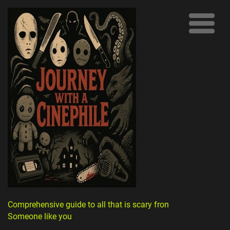
Comprehensive guide to all that is scary from
Someone like you