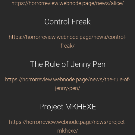
https://horrorreview.webnode.page/news/alice/
Control Freak
https://horrorreview.webnode.page/news/control-
freak/
The Rule of Jenny Pen
https://horrorreview.webnode.page/news/the-rule-of-
jenny-pen/
Project MKHEXE
https://horrorreview.webnode.page/news/project-
mkhexe/