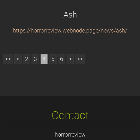
Ash
https://horrorreview.webnode.page/news/ash/
<<
<
2
3
4
5
6
>
>>
Contact
horrorreview