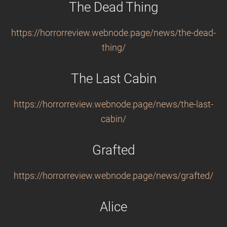
The Dead Thing
https://horrorreview.webnode.page/news/the-dead-
thing/
The Last Cabin
https://horrorreview.webnode.page/news/the-last-
cabin/
Grafted
https://horrorreview.webnode.page/news/grafted/
Alice