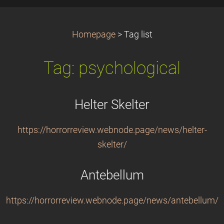
Homepage
>
Tag list
Tag: psychological
Helter Skelter
https://horrorreview.webnode.page/news/helter-
skelter/
Antebellum
https://horrorreview.webnode.page/news/antebellum/