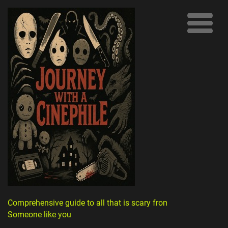
Comprehensive guide to all that is scary from
Someone like you