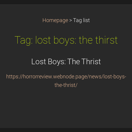
Homepage
>
Tag list
Tag: lost boys: the thirst
Lost Boys: The Thrist
https://horrorreview.webnode.page/news/lost-boys-
the-thrist/