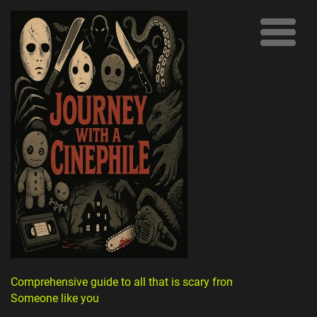
Comprehensive guide to all that is scary from
Someone like you