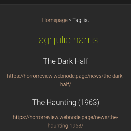
Homepage
>
Tag list
Tag: julie harris
The Dark Half
https://horrorreview.webnode.page/news/the-dark-
half/
The Haunting (1963)
https://horrorreview.webnode.page/news/the-
haunting-1963/