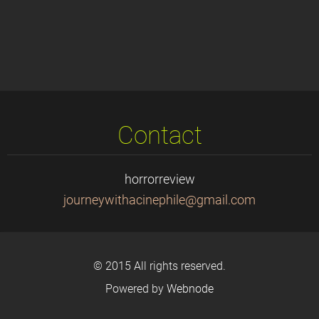
Contact
horrorreview
journeyw
ithacine
phile@gm
ail.com
© 2015 All rights reserved.
Powered by
Webnode