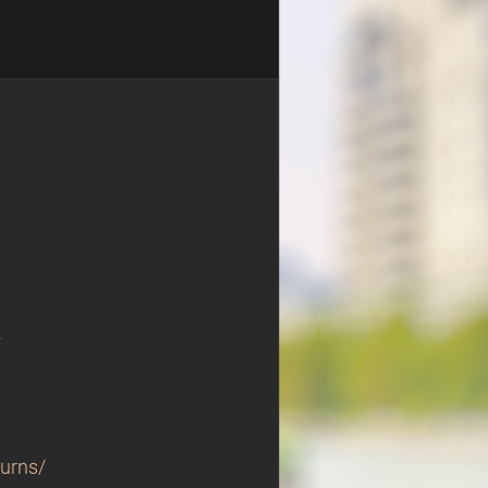
/
turns/