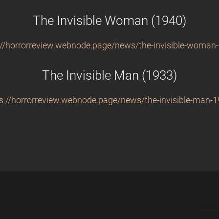
The Invisible Woman (1940)
://horrorreview.webnode.page/news/the-invisible-woman
The Invisible Man (1933)
s://horrorreview.webnode.page/news/the-invisible-man-