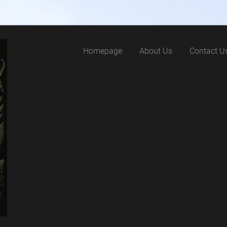
Homepage
About Us
Contact U