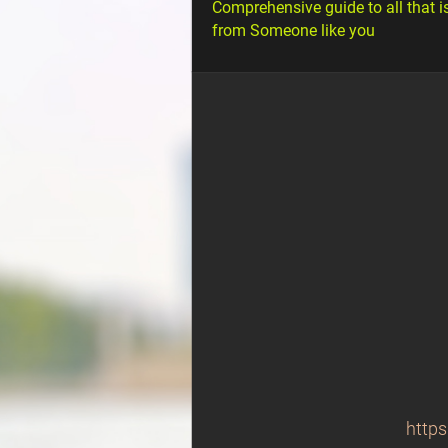
Comprehensive guide to all that i
from Someone like you
https