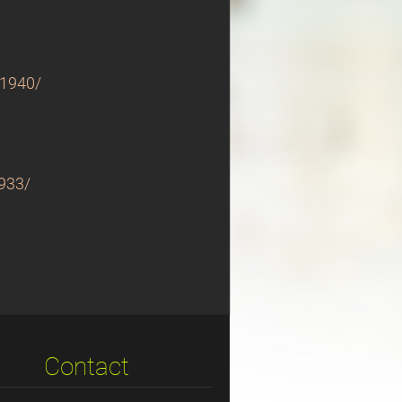
-1940/
1933/
Contact