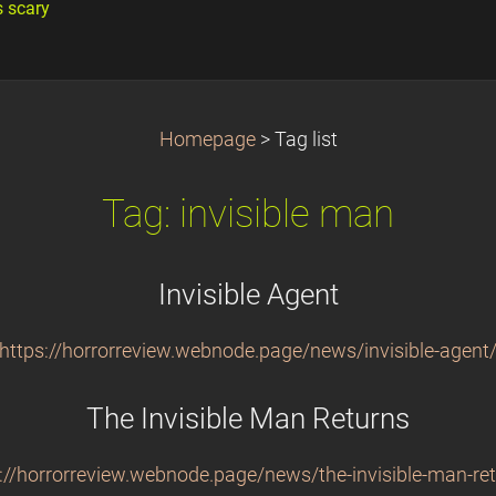
s scary
Homepage
>
Tag list
Tag: invisible man
Invisible Agent
https://horrorreview.webnode.page/news/invisible-agent
The Invisible Man Returns
://horrorreview.webnode.page/news/the-invisible-man-re