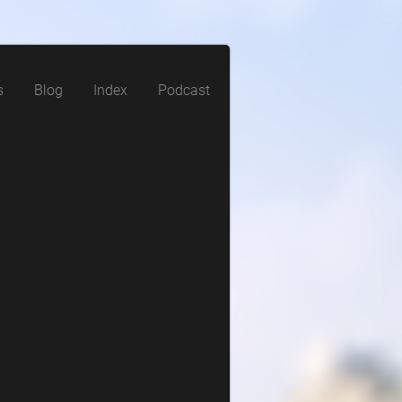
s
Blog
Index
Podcast