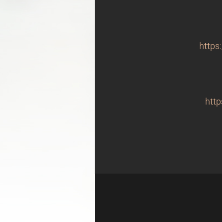
https
http