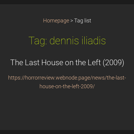
Homepage
>
Tag list
Tag: dennis iliadis
The Last House on the Left (2009)
https://horrorreview.webnode.page/news/the-last-
house-on-the-left-2009/