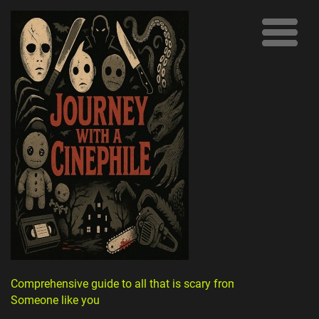
Comprehensive guide to all that is scary from
Someone like you