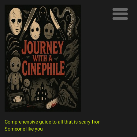
Comprehensive guide to all that is scary from
Someone like you