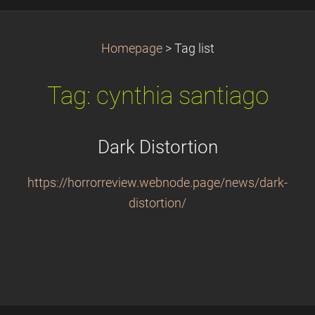
Homepage
>
Tag list
Tag: cynthia santiago
Dark Distortion
https://horrorreview.webnode.page/news/dark-
distortion/