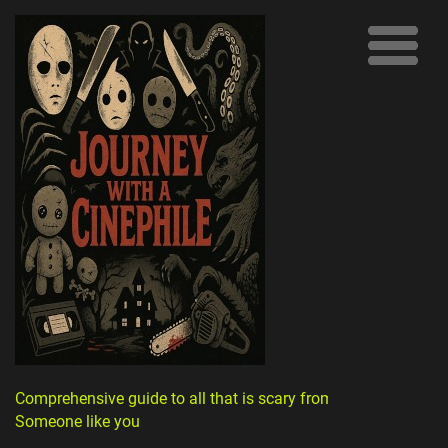
Comprehensive guide to all that is scary from
Someone like you