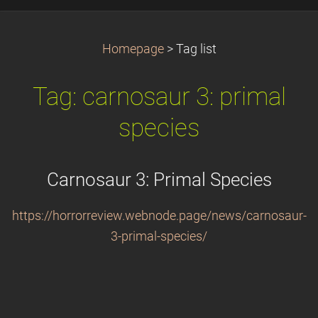
Homepage
>
Tag list
Tag: carnosaur 3: primal
species
Carnosaur 3: Primal Species
https://horrorreview.webnode.page/news/carnosaur-
3-primal-species/