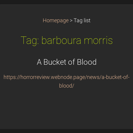
Homepage
>
Tag list
Tag: barboura morris
A Bucket of Blood
https://horrorreview.webnode.page/news/a-bucket-of-
blood/