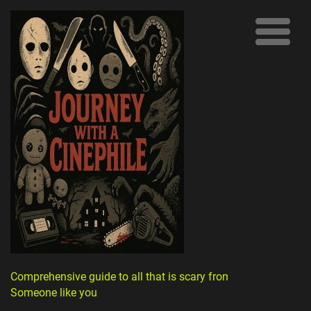
Comprehensive guide to all that is scary from
Someone like you