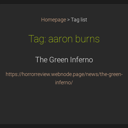
Homepage
>
Tag list
Tag: aaron burns
The Green Inferno
https://horrorreview.webnode.page/news/the-green-
inferno/