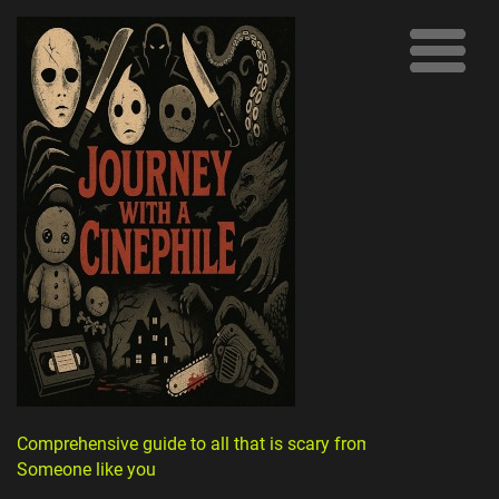
Comprehensive guide to all that is scary from
Someone like you