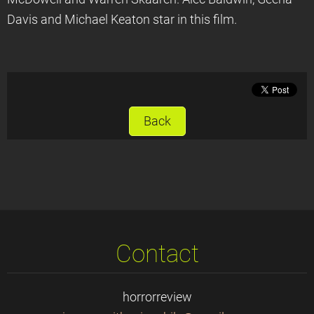
Davis and Michael Keaton star in this film.
Back
Contact
horrorreview