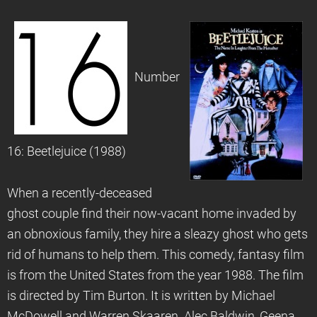
Number
16: Beetlejuice (1988)
When a recently-deceased
ghost couple find their now-vacant home invaded by
an obnoxious family, they hire a sleazy ghost who gets
rid of humans to help them. This comedy, fantasy film
is from the United States from the year 1988. The film
is directed by Tim Burton. It is written by Michael
McDowell and Warren Skaaren. Alec Baldwin, Geena