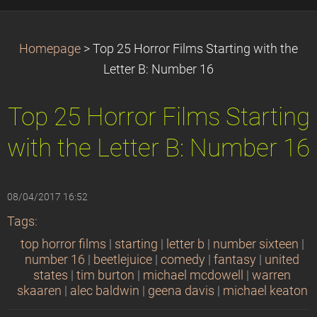
Homepage
>
Top 25 Horror Films Starting with the
Letter B: Number 16
Top 25 Horror Films Starting
with the Letter B: Number 16
08/04/2017 16:52
Tags
:
top horror films
|
starting
|
letter b
|
number sixteen
|
number 16
|
beetlejuice
|
comedy
|
fantasy
|
united
states
|
tim burton
|
michael mcdowell
|
warren
skaaren
|
alec baldwin
|
geena davis
|
michael keaton