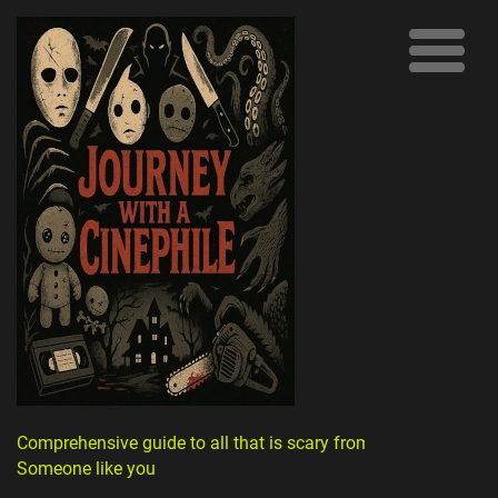
Comprehensive guide to all that is scary from
Someone like you