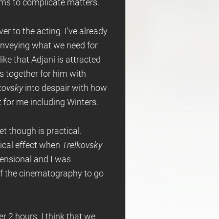
ems to complicate matters.
ver to the acting. I've already
conveying what we need for
like that Adjani is attracted
gs together for him with
kovsky
into despair with how
t for me including Winters.
et though is practical.
tical effect when
Trelkovsky
mensional and I was
 of the cinematography to go
er 2 hours. I think that we