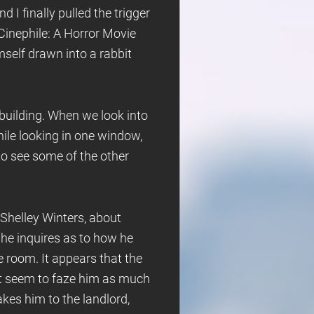
 I finally pulled the trigger
inephile: A Horror Movie
self drawn into a rabbit
 building. When we look into
hile looking in one window,
to see some of the other
 Shelley Winters, about
She inquires as to how he
e room. It appears that the
n't seem to faze him as much
kes him to the landlord,