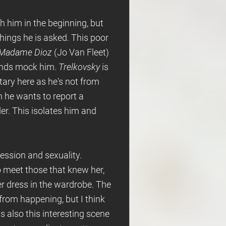
th him in the beginning, but
hings he is asked. This poor
Madame Dioz
(Jo Van Fleet)
ends mock him.
Trelkovsky
is
tary here as he's not from
n he wants to report a
er. This isolates him and
ression and sexuality.
 meet those that knew her,
r dress in the wardrobe. The
 from happening, but I think
 also this interesting scene