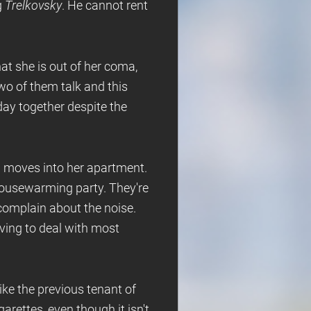
g
Trelkovsky
. He cannot rent
hat she is out of her coma,
two of them talk and this
day together despite the
n moves into her apartment.
housewarming party. They're
complain about the noise.
aving to deal with most
ke the previous tenant of
rettes, even though it isn't