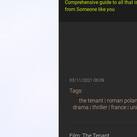
Comprehensive guide to all that i
from Someone like you
03/11/2021 06:09
Tags
:
the tenant
|
roman polan
drama
|
thriller
|
france
|
un
Film: The Tenant