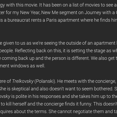
y with this movie. It has been on a list of movies to see and
zer for my New Year, New Me segment on Journey with a C
s a bureaucrat rents a Paris apartment where he finds him
are given to us as we're seeing the outside of an apartment
ople. Reflecting back on this, it is setting the stage as w
 coming back up and the person is different. We also get 
tment windows as well.
here of
Trelkovsky
(Polanski). He meets with the concierge,
he is skeptical and also doesn't want to seem bothered. 
ovsky
is polite in his responses and she takes him up to th
to kill herself and the concierge finds it funny. This does
nquires about the terms. She cannot negotiate them and ta