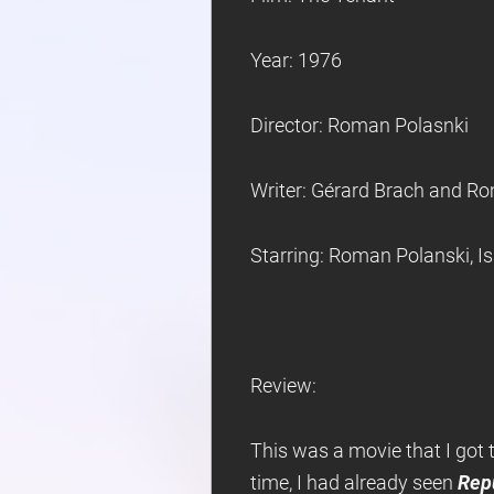
Year: 1976
Director: Roman Polasnki
Writer: Gérard Brach and R
Starring: Roman Polanski, I
Review:
This was a movie that I got
time, I had already seen
Rep