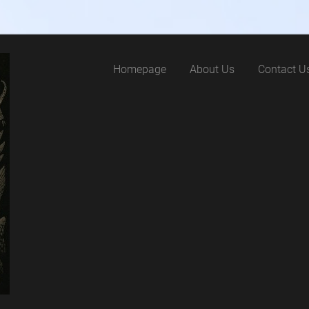
Homepage
About Us
Contact U