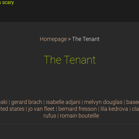
s scary
Homepage
>
The Tenant
The Tenant
ski
|
gerard brach
|
isabelle adjani
|
melvyn douglas
|
base
ited states
|
jo van fleet
|
bernard fresson
|
lila kedrova
|
cl
rufus
|
romain bouteille