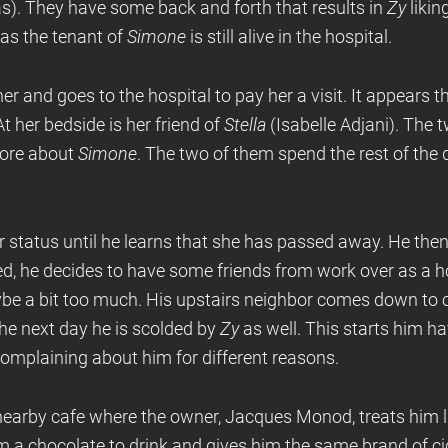
). They have some back and forth that results in
Zy
likin
 as the tenant of
Simone
is still alive in the hospital.
er and goes to the hospital to pay her a visit. It appears t
At her bedside is her friend of
Stella
(Isabelle Adjani). The 
more about
Simone
. The two of them spend the rest of the 
r status until he learns that she has passed away. He the
ed, he decides to have some friends from work over as a 
e a bit too much. His upstairs neighbor comes down to 
he next day he is scolded by
Zy
as well. This starts him h
omplaining about him for different reasons.
nearby cafe where the owner, Jacques Monod, treats him li
a chocolate to drink and gives him the same brand of ciga