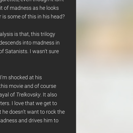
it of madness as he looks
 is some of this in his head?
ysis is that, this trilogy
 descends into madness in
of Satanists. I wasn't sure
 I'm shocked at his
 this movie and of course
ayal of
Trelkovsky
. It also
rters. I love that we get to
t he doesn't want to rock the
madness and drives him to