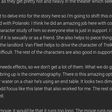
a
as they get pretty hot and heavy in the theater which se
t to delve into for the story here so I'm going to shift this o
ed with Polanski. I think he did an amazing job here with 
 character study of him so everyone else is just in support. I 
f it is sexually or as a friend. She also helps to piece thin
the landlord. Van Fleet helps to drive the character of
Trel
fficult. The rest of the characters are also good in suppor
t needs effects, so we don't get a lot of them. What we do g
bring up is the cinematography. There is this amazing op
r water on a chair he's using an end table. It looks two di
d focus like this later that also worked for me. The rest
ll.
s movie, it would be that it runs too long. The movie runs ov