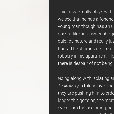
This movie really plays with
we see that he has a fondne
young man though has an up
doesn't like an answer she 
quiet by nature and really j
Paris. The character is from
robbery in his apartment. He
there is despair of not being
Going along with isolating an
Trelkovsky
is taking over th
they are pushing him to orde
longer this goes on, the more
even from the beginning, he 