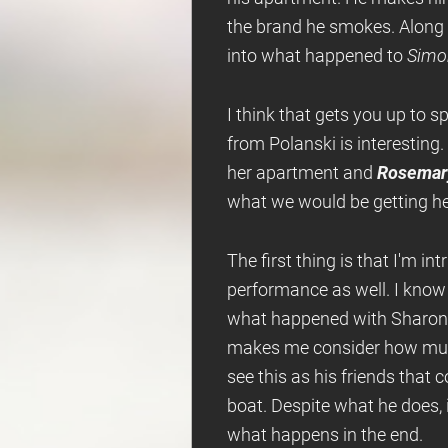
the brand he smokes. Along 
into what happened to
Simo
I think that gets you up to s
from Polanski is interesting.
her apartment and
Rosemary
what we would be getting here
The first thing is that I'm i
performance as well. I know 
what happened with Sharon T
makes me consider how much 
see this as his friends that 
boat. Despite what he does,
what happens in the end.