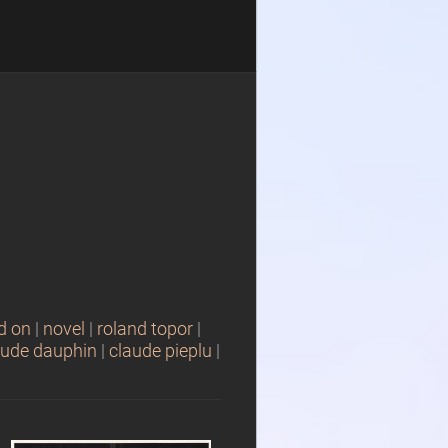
d on
|
novel
|
roland topor
|
aude dauphin
|
claude pieplu
|