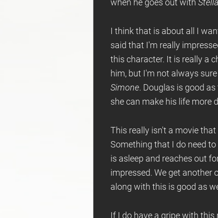
when he goes out with
Stell
I think that is about all I wan
said that I'm really impress
this character. It is really a
him, but I'm not always sure i
Simone
. Douglas is good as 
she can make his life more di
This really isn't a movie tha
Something that I do need to 
is asleep and reaches out fo
impressed. We get another od
along with this is good as we
If I do have a gripe with thi