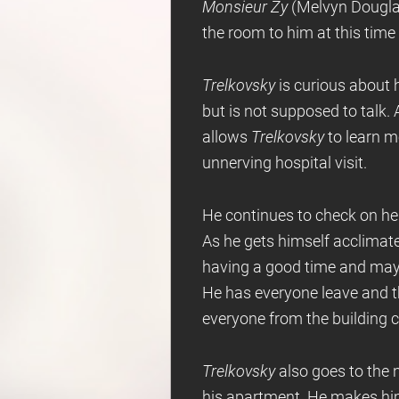
Monsieur Zy
(Melvyn Douglas
the room to him at this time
Trelkovsky
is curious about h
but is not supposed to talk. 
allows
Trelkovsky
to learn 
unnerving hospital visit.
He continues to check on he
As he gets himself acclimat
having a good time and mayb
He has everyone leave and t
everyone from the building c
Trelkovsky
also goes to the 
his apartment. He makes him 