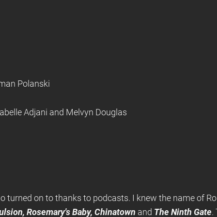
oman Polanski
sabelle Adjani and Melvyn Douglas
 to turned on to thanks to podcasts. I knew the name of R
ulsion, Rosemary's Baby, Chinatown
and
The Ninth Gate
.