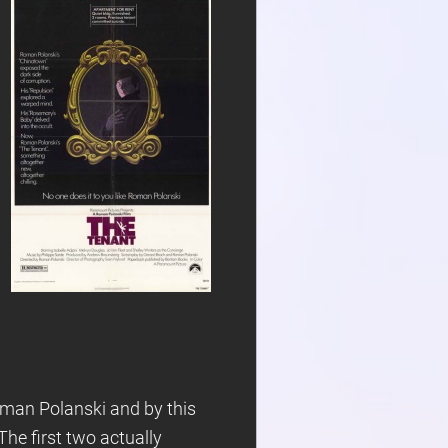
oman Polanski and by this
 The first two actually