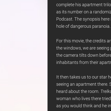
complete his apartment trilog
as its number on a randomi
Podcast. The synopsis here i
hole of dangerous paranoia.
For this movie, the credits 
the windows, we are seeing pe
the camera tilts down before
inhabitants from their apar
It then takes us to our star 
seeing an apartment there. S
heard about the room.
Trelk
woman who lives there tried 
as you would think and he i