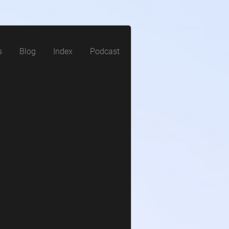
s
Blog
Index
Podcast