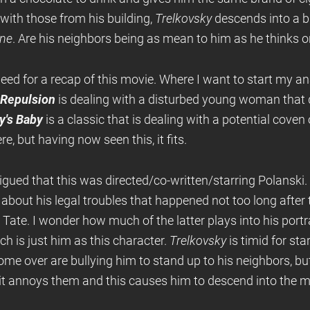
with those from his building,
Trelkovsky
descends into a b
ne
. Are his neighbors being as mean to him as he thinks or
peed for a recap of this movie. Where I want to start my anal
Repulsion
is dealing with a disturbed young woman that
's Baby
is a classic that is dealing with a potential coven 
, but having now seen this, it fits.
ntrigued that this was directed/co-written/starring Polanski.
about his legal troubles that happened not too long after
ate. I wonder how much of the latter plays into his portr
is just him as this character.
Trelkovsky
is timid for sta
come over are bullying him to stand up to his neighbors, bu
 it annoys them and this causes him to descend into the 