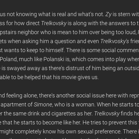
 us not knowing what is real and what's not.
Zy
is stern wi
ss for how direct
Trelkovsky
is along with the answers to t
stairs neighbor who is mean to him over being too loud,
gets when asking him a question and even
Trelkvosky's
fri
ust wants to keep to himself. There is some social commen
 Poland, much like Polanski is, which comes into play whe
 is swayed away as there's distrust of him being an outsid
 able to be helped that his movie gives us.
d feeling alone, there's another social issue here with rep
e apartment of
Simone
, who is a woman. When he starts to
r the same drink and cigarettes as her.
Trelkovsky
finds he
 that he starts to become like her. He tries to prevent this
might completely know his own sexual preference. There is