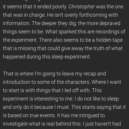
it seems that it ended poorly.
Christopher
was the one
that was in charge. He isn’t overly forthcoming with
information. The deeper they dig; the more depraved
things seem to be. What sparked this are recordings of
the experiment. There also seems to be a hidden tape
that is missing that could give away the truth of what
happened during this sleep experiment.
That is where I’m going to leave my recap and
introduction to some of the characters. Where I want
to start is with things that I led off with. This
experiment is interesting to me. I do not like to sleep
and only do it because I must. This starts saying that it
is based on true events. It has me intrigued to
investigate what is real behind this. I just haven’t had