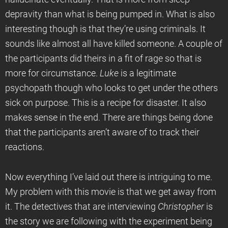
depravity than what is being pumped in. What is also
interesting though is that they’re using criminals. It
sounds like almost all have killed someone. A couple of
the participants did theirs in a fit of rage so that is
more for circumstance.
Luke
is a legitimate
psychopath though who looks to get under the others
sick on purpose. This is a recipe for disaster. It also
makes sense in the end. There are things being done
that the participants aren’t aware of to track their
reactions.
Now everything I’ve laid out there is intriguing to me.
My problem with this movie is that we get away from
it. The detectives that are interviewing
Christopher
is
the story we are following with the experiment being