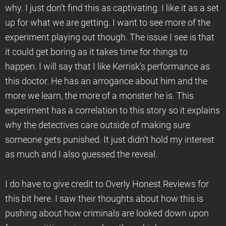
why. I just don’t find this as captivating. I like it as a set
up for what we are getting. I want to see more of the
experiment playing out though. The issue I see is that
it could get boring as it takes time for things to
happen. I will say that I like Kerrisk’s performance as
this doctor. He has an arrogance about him and the
more we learn, the more of a monster he is. This
experiment has a correlation to this story so it explains
why the detectives care outside of making sure
someone gets punished. It just didn’t hold my interest
as much and I also guessed the reveal.
I do have to give credit to Overly Honest Reviews for
this bit here. I saw their thoughts about how this is
pushing about how criminals are looked down upon