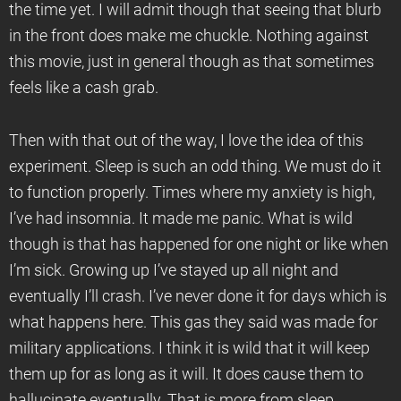
the time yet. I will admit though that seeing that blurb
in the front does make me chuckle. Nothing against
this movie, just in general though as that sometimes
feels like a cash grab.
Then with that out of the way, I love the idea of this
experiment. Sleep is such an odd thing. We must do it
to function properly. Times where my anxiety is high,
I’ve had insomnia. It made me panic. What is wild
though is that has happened for one night or like when
I’m sick. Growing up I’ve stayed up all night and
eventually I’ll crash. I’ve never done it for days which is
what happens here. This gas they said was made for
military applications. I think it is wild that it will keep
them up for as long as it will. It does cause them to
hallucinate eventually. That is more from sleep