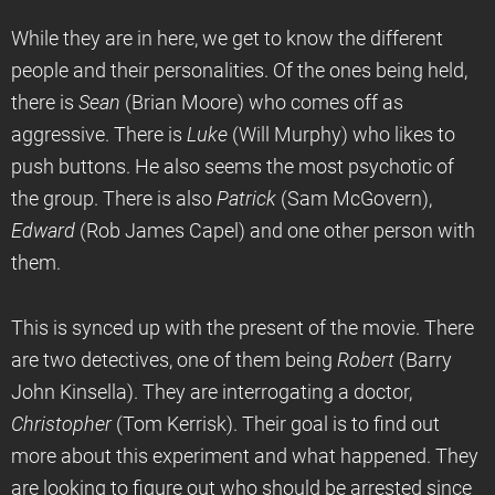
While they are in here, we get to know the different
people and their personalities. Of the ones being held,
there is
Sean
(Brian Moore) who comes off as
aggressive. There is
Luke
(Will Murphy) who likes to
push buttons. He also seems the most psychotic of
the group. There is also
Patrick
(Sam McGovern),
Edward
(Rob James Capel) and one other person with
them.
This is synced up with the present of the movie. There
are two detectives, one of them being
Robert
(Barry
John Kinsella). They are interrogating a doctor,
Christopher
(Tom Kerrisk). Their goal is to find out
more about this experiment and what happened. They
are looking to figure out who should be arrested since