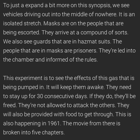
To just a expand a bit more on this synopsis, we see
vehicles driving out into the middle of nowhere. It is an
isolated stretch. Masks are on the people that are
being escorted. They arrive at a compound of sorts.
We also see guards that are in hazmat suits. The
people that are in masks are prisoners. They’re led into
the chamber and informed of the rules.
This experiment is to see the effects of this gas that is
being pumped in. It will keep them awake. They need
to stay up for 30 consecutive days. If they do, they’ll be
freed. They’re not allowed to attack the others. They
will also be provided with food to get through. This is
also happening in 1961. The movie from there is
broken into five chapters.