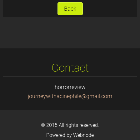
Back
Contact
horrorreview
journeyw
ithacine
phile@gm
ail.com
© 2015 All rights reserved.
Powered by
Webnode