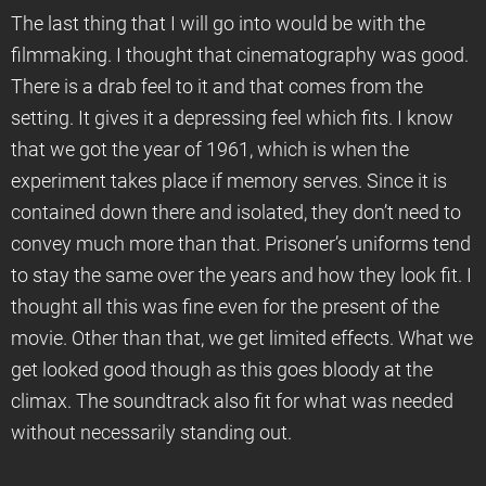
The last thing that I will go into would be with the
filmmaking. I thought that cinematography was good.
There is a drab feel to it and that comes from the
setting. It gives it a depressing feel which fits. I know
that we got the year of 1961, which is when the
experiment takes place if memory serves. Since it is
contained down there and isolated, they don’t need to
convey much more than that. Prisoner’s uniforms tend
to stay the same over the years and how they look fit. I
thought all this was fine even for the present of the
movie. Other than that, we get limited effects. What we
get looked good though as this goes bloody at the
climax. The soundtrack also fit for what was needed
without necessarily standing out.