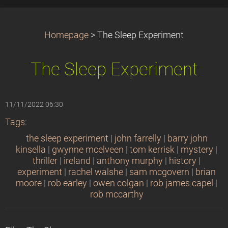
Homepage
>
The Sleep Experiment
The Sleep Experiment
11/11/2022 06:30
Tags
:
the sleep experiment
|
john farrelly
|
barry john
kinsella
|
gwynne mcelveen
|
tom kerrisk
|
mystery
|
thriller
|
ireland
|
anthony murphy
|
history
|
experiment
|
rachel walshe
|
sam mcgovern
|
brian
moore
|
rob earley
|
owen colgan
|
rob james capel
|
rob mccarthy