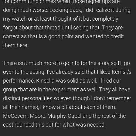
for committing crimes when those higher ups are
doing much worse. Looking back, I did realize it during
my watch or at least thought of it but completely
forgot about that thread until seeing that. They are
correct as that is a good point and wanted to credit
them here.
There isn’t much more to go into for the story so I’ll go
over to the acting. I’ve already said that I liked Kerrisk’s
performance. Kinsella was solid as well. I liked our
group that are in the experiment as well. They all have
distinct personalities so even though I don’t remember
all their names, I know a bit about each of them.
McGovern, Moore, Murphy, Capel and the rest of the
cast rounded this out for what was needed.