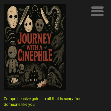
Comprehensive guide to all that is scary from
Someone like you