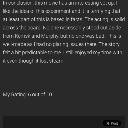
In conclusion, this movie has an interesting set up. I
like the idea of this experiment and it is terrifying that
at least part of this is based in facts. The acting is solid
across the board. No one necessarily stood out aside
from Kerrisk and Murphy, but no one was bad. This is
well-made as I had no glaring issues there. The story
felt a bit predictable to me. I still enjoyed my time with
it even though it lost steam.
My Rating: 6 out of 10