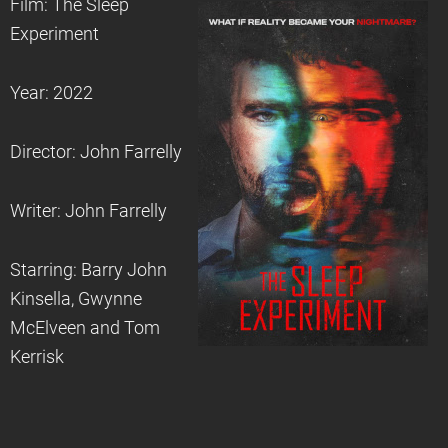
Film: The Sleep
Experiment
Year: 2022
Director: John Farrelly
Writer: John Farrelly
Starring: Barry John
Kinsella, Gwynne
McElveen and Tom
Kerrisk