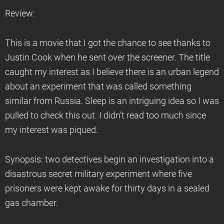
Review:
This is a movie that I got the chance to see thanks to
Justin Cook when he sent over the screener. The title
caught my interest as I believe there is an urban legend
about an experiment that was called something
similar from Russia. Sleep is an intriguing idea so I was
pulled to check this out. I didn’t read too much since
my interest was piqued.
Synopsis: two detectives begin an investigation into a
disastrous secret military experiment where five
prisoners were kept awake for thirty days in a sealed
gas chamber.