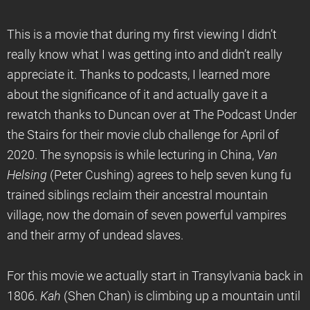
This is a movie that during my first viewing I didn’t
really know what I was getting into and didn’t really
appreciate it. Thanks to podcasts, I learned more
about the significance of it and actually gave it a
rewatch thanks to Duncan over at The Podcast Under
the Stairs for their movie club challenge for April of
2020. The synopsis is while lecturing in China,
Van
Helsing
(Peter Cushing) agrees to help seven kung fu
trained siblings reclaim their ancestral mountain
village, now the domain of seven powerful vampires
and their army of undead slaves.
For this movie we actually start in Transylvania back in
1806.
Kah
(Shen Chan) is climbing up a mountain until