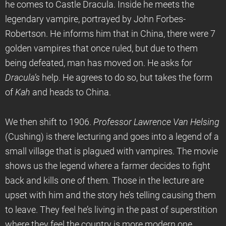
he comes to Castle Dracula. Inside he meets the
legendary vampire, portrayed by John Forbes-
Robertson. He informs him that in China, there were 7
golden vampires that once ruled, but due to them
being defeated, man has moved on. He asks for
Dracula’s
help. He agrees to do so, but takes the form
of
Kah
and heads to China.
We then shift to 1906.
Professor Lawrence Van Helsing
(Cushing) is there lecturing and goes into a legend of a
small village that is plagued with vampires. The movie
shows us the legend where a farmer decides to fight
back and kills one of them. Those in the lecture are
upset with him and the story he’s telling causing them
to leave. They feel he’s living in the past of superstition
where they feel the country is more modern one.