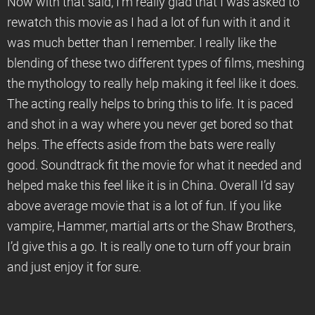
Now with that said, I’m really glad that I was asked to
rewatch this movie as I had a lot of fun with it and it
was much better than I remember. I really like the
blending of these two different types of films, meshing
the mythology to really help making it feel like it does.
The acting really helps to bring this to life. It is paced
and shot in a way where you never get bored so that
helps. The effects aside from the bats were really
good. Soundtrack fit the movie for what it needed and
helped make this feel like it is in China. Overall I’d say
above average movie that is a lot of fun. If you like
vampire, Hammer, martial arts or the Shaw Brothers,
I’d give this a go. It is really one to turn off your brain
and just enjoy it for sure.