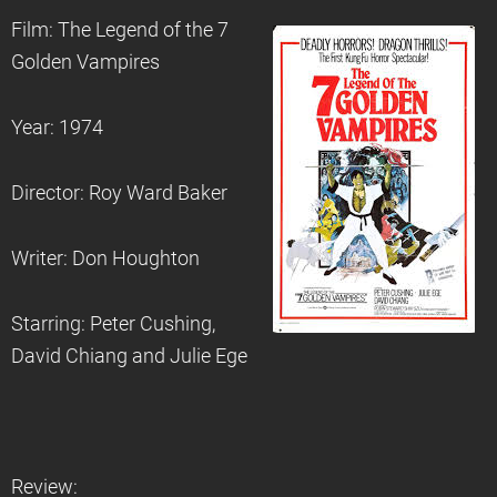
Film: The Legend of the 7
Golden Vampires
Year: 1974
Director: Roy Ward Baker
Writer: Don Houghton
Starring: Peter Cushing,
David Chiang and Julie Ege
Review: