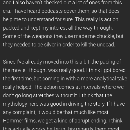
and I also haven’t checked out a lot of ones from this
era. I have heard podcasts cover them, so that does
help me to understand for sure. This really is action
packed and kept my interest all the way through.
Some of the weapons they use made me chuckle, but
they needed to be silver in order to kill the undead.
Since I’ve already moved into this a bit, the pacing of
the movie I thought was really good. I think I got bored
the first time, but coming in with a more analytical take
really helped. The action comes at intervals where we
don’t go long stretches without it. I think that the
mythology here was good in driving the story. If I have
any complaint, it would be that much like most
Hammer films, we get a kind of abrupt ending. I think
this actually works better in this regards them most