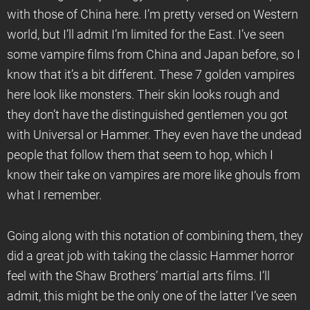
with those of China here. I’m pretty versed on Western
world, but I’ll admit I’m limited for the East. I’ve seen
some vampire films from China and Japan before, so I
know that it’s a bit different. These 7 golden vampires
here look like monsters. Their skin looks rough and
they don’t have the distinguished gentlemen you got
with Universal or Hammer. They even have the undead
people that follow them that seem to hop, which I
know their take on vampires are more like ghouls from
what I remember.
Going along with this notation of combining them, they
did a great job with taking the classic Hammer horror
feel with the Shaw Brothers’ martial arts films. I’ll
admit, this might be the only one of the latter I’ve seen