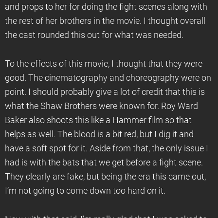
and props to her for doing the fight scenes along with
the rest of her brothers in the movie. I thought overall
the cast rounded this out for what was needed.
To the effects of this movie, I thought that they were
good. The cinematography and choreography were on
point. I should probably give a lot of credit that this is
what the Shaw Brothers were known for. Roy Ward
Baker also shoots this like a Hammer film so that
helps as well. The blood is a bit red, but I dig it and
have a soft spot for it. Aside from that, the only issue I
had is with the bats that we get before a fight scene.
They clearly are fake, but being the era this came out,
I’m not going to come down too hard on it.