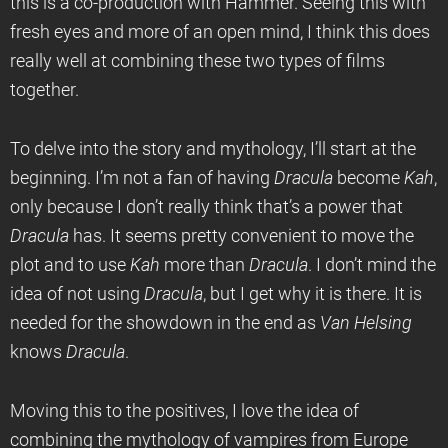
this is a co-production with Hammer. Seeing this with
fresh eyes and more of an open mind, I think this does
really well at combining these two types of films
together.
To delve into the story and mythology, I’ll start at the
beginning. I’m not a fan of having
Dracula
become
Kah
,
only because I don’t really think that’s a power that
Dracula
has. It seems pretty convenient to move the
plot and to use
Kah
more than
Dracula
. I don’t mind the
idea of not using
Dracula
, but I get why it is there. It is
needed for the showdown in the end as
Van Helsing
knows
Dracula
.
Moving this to the positives, I love the idea of
combining the mythology of vampires from Europe