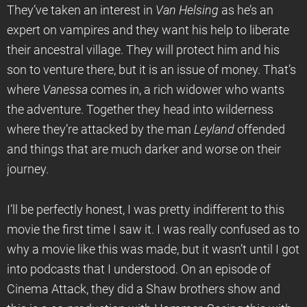
They’ve taken an interest in
Van Helsing
as he’s an
expert on vampires and they want his help to liberate
their ancestral village. They will protect him and his
son to venture there, but it is an issue of money. That’s
where
Vanessa
comes in, a rich widower who wants
the adventure. Together they head into wilderness
where they’re attacked by the man
Leyland
offended
and things that are much darker and worse on their
journey.
I’ll be perfectly honest, I was pretty indifferent to this
movie the first time I saw it. I was really confused as to
why a movie like this was made, but it wasn’t until I got
into podcasts that I understood. On an episode of
Cinema Attack, they did a Shaw brothers show and