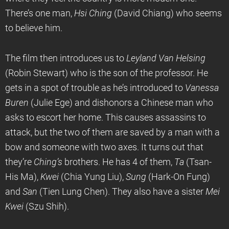
There’s one man,
Hsi Ching
(David Chiang) who seems
to believe him.
The film then introduces us to
Leyland Van Helsing
(Robin Stewart) who is the son of the professor. He
gets in a spot of trouble as he’s introduced to
Vanessa
Buren
(Julie Ege) and dishonors a Chinese man who
asks to escort her home. This causes assassins to
attack, but the two of them are saved by a man with a
bow and someone with two axes. It turns out that
they’re
Ching’s
brothers. He has 4 of them,
Ta
(Tsan-
His Ma),
Kwei
(Chia Yung Liu),
Sung
(Hark-On Fung)
and
San
(Tien Lung Chen). They also have a sister
Mei
Kwei
(Szu Shih).