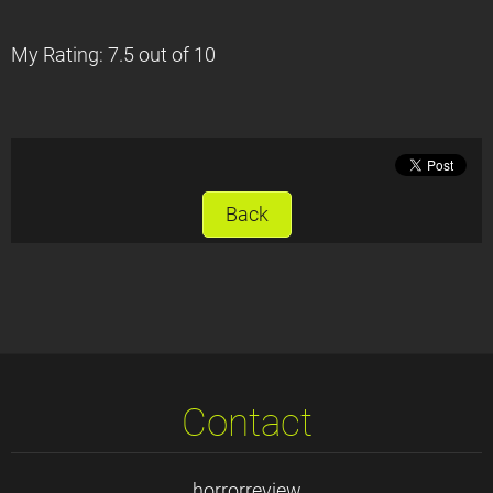
My Rating: 7.5 out of 10
Back
Contact
horrorreview