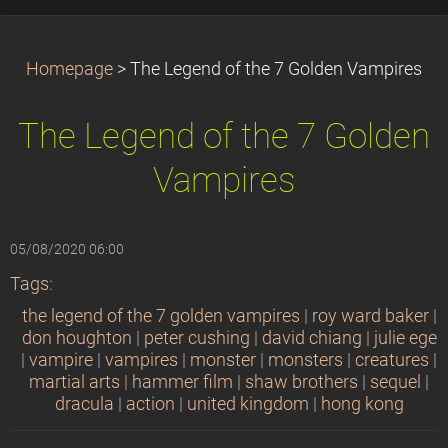
Homepage
>
The Legend of the 7 Golden Vampires
The Legend of the 7 Golden
Vampires
05/08/2020 06:00
Tags
:
the legend of the 7 golden vampires
|
roy ward baker
|
don houghton
|
peter cushing
|
david chiang
|
julie ege
|
vampire
|
vampires
|
monster
|
monsters
|
creatures
|
martial arts
|
hammer film
|
shaw brothers
|
sequel
|
dracula
|
action
|
united kingdom
|
hong kong