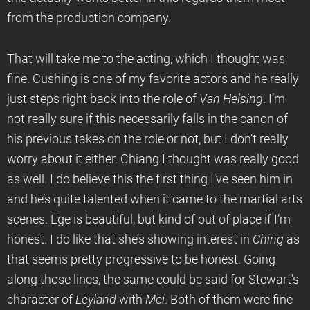
from the production company.
That will take me to the acting, which I thought was
fine. Cushing is one of my favorite actors and he really
just steps right back into the role of
Van Helsing
. I’m
not really sure if this necessarily falls in the canon of
his previous takes on the role or not, but I don’t really
worry about it either. Chiang I thought was really good
as well. I do believe this the first thing I’ve seen him in
and he’s quite talented when it came to the martial arts
scenes. Ege is beautiful, but kind of out of place if I’m
honest. I do like that she’s showing interest in
Ching
as
that seems pretty progressive to be honest. Going
along those lines, the same could be said for Stewart’s
character of
Leyland
with
Mei
. Both of them were fine