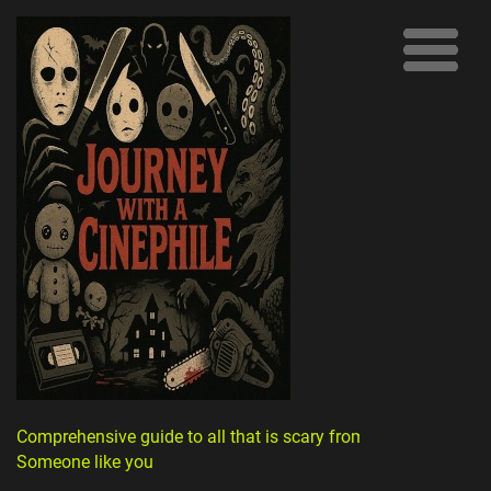
Comprehensive guide to all that is scary from
Someone like you