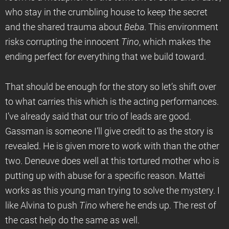
who stay in the crumbling house to keep the secret
and the shared trauma about
Beba
. This environment
risks corrupting the innocent
Tino
, which makes the
ending perfect for everything that we build toward.
That should be enough for the story so let’s shift over
to what carries this which is the acting performances.
I’ve already said that our trio of leads are good.
Gassman is someone I’ll give credit to as the story is
revealed. He is given more to work with than the other
two. Deneuve does well at this tortured mother who is
putting up with abuse for a specific reason. Mattei
works as this young man trying to solve the mystery. I
like Alvina to push
Tino
where he ends up. The rest of
the cast help do the same as well.