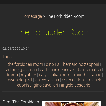
Homepage
>
The Forbidden Room
The Forbidden Room
02/21/2026 20:24
Tags
:
the forbidden room
|
dino risi
|
bernardino zapponi
|
vittorio gassman
|
catherine deneuve
|
danilo mattei
|
drama
|
mystery
|
italy
|
italian horror month
|
france
|
psychological
|
anicee alvina
|
ester carloni
|
michele
capnist
|
gino cavalieri
|
angelo boscariol
Film: The Forbidden