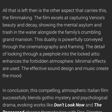
All that is left then is the other aspect that carries this,
the filmmaking. The film excels at capturing Venice's
beauty and decay, showing the mental asylum and
trash in the water alongside the family's crumbling
grand mansion. This duality is powerfully conveyed
through the cinematography and framing. The detail
of looking through a peephole into the locked attic
enhances the forbidden atmosphere. Minimal effects
are used. The effective sound design and music create
the mood.
In conclusion, this compelling, atmospheric Italian film
successfully blends gothic mystery and psychological
drama, evoking works like
Don’t Look Now
and
The