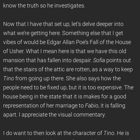
know the truth so he investigates.
Now that I have that set up, let’s delve deeper into
what we’re getting here. Something else that I get
vibes of would be Edgar Allan Poe’s Fall of the House
of Usher. What I mean here is that we have this old
mansion that has fallen into despair.
Sofia
points out
that the stairs of the attic are rotten, as a way to keep
Tino
from going up there. She also says how the
people need to be fixed up, but it is too expensive. The
house being in the state that it is makes for a good
representation of her marriage to
Fabio
, it is falling
apart. I appreciate the visual commentary.
I do want to then look at the character of
Tino
. He is