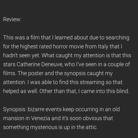
Review:
This was a film that I learned about due to searching
for the highest rated horror movie from Italy that I
hadn’t seen yet. What caught my attention is that this
stars Catherine Deneuve, who I’ve seen in a couple of
films. The poster and the synopsis caught my
attention. I was able to find this streaming so that
helped as well. Other than that, I came into this blind.
Synopsis: bizarre events keep occurring in an old
mansion in Venezia and it’s soon obvious that
something mysterious is up in the attic.