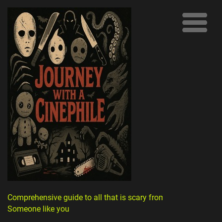
Comprehensive guide to all that is scary from
Someone like you