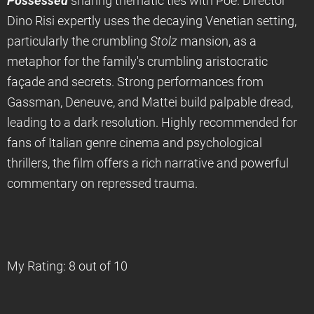
Possessed
sharing thematic ties with Poe. Director
Dino Risi expertly uses the decaying Venetian setting,
particularly the crumbling
Stolz
mansion, as a
metaphor for the family's crumbling aristocratic
façade and secrets. Strong performances from
Gassman, Deneuve, and Mattei build palpable dread,
leading to a dark resolution. Highly recommended for
fans of Italian genre cinema and psychological
thrillers, the film offers a rich narrative and powerful
commentary on repressed trauma.
My Rating: 8 out of 10