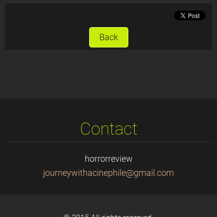
Back
Contact
horrorreview
journeyw
ithacine
phile@gm
ail.com