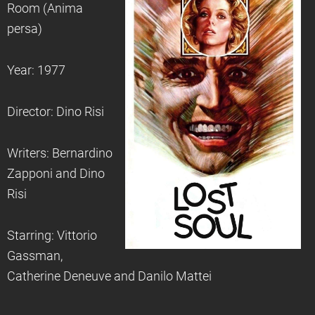
Room (Anima
persa)
Year: 1977
Director: Dino Risi
Writers: Bernardino
Zapponi and Dino
Risi
Starring: Vittorio
Gassman,
Catherine Deneuve and Danilo Mattei