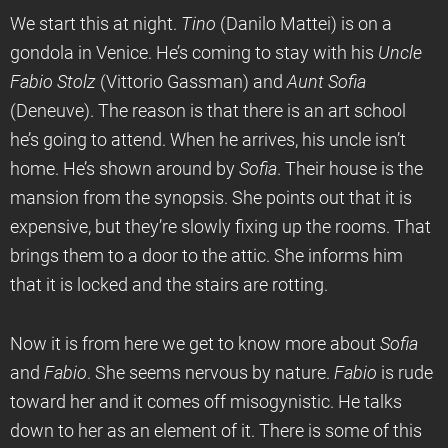
We start this at night.
Tino
(Danilo Mattei) is on a
gondola in Venice. He’s coming to stay with his
Uncle
Fabio Stolz
(Vittorio Gassman) and
Aunt Sofia
(Deneuve). The reason is that there is an art school
he’s going to attend. When he arrives, his uncle isn’t
home. He’s shown around by
Sofia
. Their house is the
mansion from the synopsis. She points out that it is
expensive, but they’re slowly fixing up the rooms. That
brings them to a door to the attic. She informs him
that it is locked and the stairs are rotting.
Now it is from here we get to know more about
Sofia
and
Fabio
. She seems nervous by nature.
Fabio
is rude
toward her and it comes off misogynistic. He talks
down to her as an element of it. There is some of this