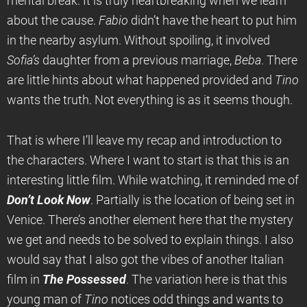
mental break. It is truly heartbreaking when we learn
about the cause.
Fabio
didn’t have the heart to put him
in the nearby asylum. Without spoiling, it involved
Sofia’s
daughter from a previous marriage,
Beba
. There
are little hints about what happened provided and
Tino
wants the truth. Not everything is as it seems though.
That is where I’ll leave my recap and introduction to
the characters. Where I want to start is that this is an
interesting little film. While watching, it reminded me of
Don’t Look Now
. Partially is the location of being set in
Venice. There’s another element here that the mystery
we get and needs to be solved to explain things. I also
would say that I also got the vibes of another Italian
film in
The Possessed
. The variation here is that this
young man of
Tino
notices odd things and wants to