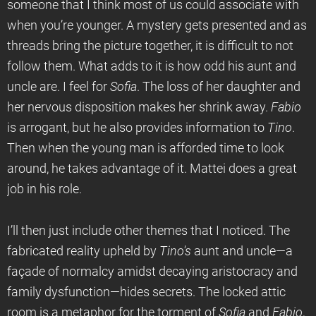
someone that I think most of us could associate with
when you’re younger. A mystery gets presented and as
threads bring the picture together, it is difficult to not
follow them. What adds to it is how odd his aunt and
uncle are. I feel for
Sofia
. The loss of her daughter and
her nervous disposition makes her shrink away.
Fabio
is arrogant, but he also provides information to
Tino
.
Then when the young man is afforded time to look
around, he takes advantage of it. Mattei does a great
job in his role.
I’ll then just include other themes that I noticed. The
fabricated reality upheld by
Tino's
aunt and uncle—a
façade of normalcy amidst decaying aristocracy and
family dysfunction—hides secrets. The locked attic
room is a metaphor for the torment of
Sofia
and
Fabio
,