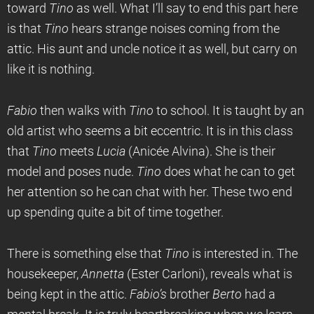
toward
Tino
as well. What I’ll say to end this part here
is that
Tino
hears strange noises coming from the
attic. His aunt and uncle notice it as well, but carry on
like it is nothing.
Fabio
then walks with
Tino
to school. It is taught by an
old artist who seems a bit eccentric. It is in this class
that
Tino
meets
Lucia
(Anicée Alvina). She is their
model and poses nude.
Tino
does what he can to get
her attention so he can chat with her. These two end
up spending quite a bit of time together.
There is something else that
Tino
is interested in. The
housekeeper,
Annetta
(Ester Carloni), reveals what is
being kept in the attic.
Fabio’s
brother
Berto
had a