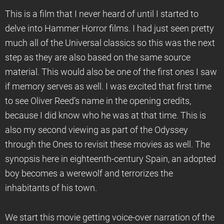
This is a film that I never heard of until I started to
delve into Hammer Horror films. I had just seen pretty
much all of the Universal classics so this was the next
step as they are also based on the same source
material. This would also be one of the first ones I saw
if memory serves as well. I was excited that first time
to see Oliver Reed’s name in the opening credits,
because I did know who he was at that time. This is
also my second viewing as part of the Odyssey
through the Ones to revisit these movies as well. The
synopsis here in eighteenth-century Spain, an adopted
boy becomes a werewolf and terrorizes the
inhabitants of his town.
We start this movie getting voice-over narration of the