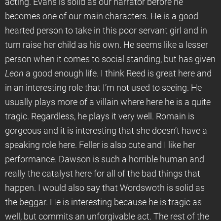
acting. Evans is solid as our narrator before he
becomes one of our main characters. He is a good
hearted person to take in this poor servant girl and in
turn raise her child as his own. He seems like a lesser
person when it comes to social standing, but has given
Leon
a good enough life. I think Reed is great here and
in an interesting role that I’m not used to seeing. He
usually plays more of a villain where here he is a quite
tragic. Regardless, he plays it very well. Romain is
gorgeous and it is interesting that she doesn’t have a
speaking role here. Feller is also cute and I like her
performance. Dawson is such a horrible human and
really the catalyst here for all of the bad things that
happen. I would also say that Wordswoth is solid as
the beggar. He is interesting because he is tragic as
well, but commits an unforgivable act. The rest of the