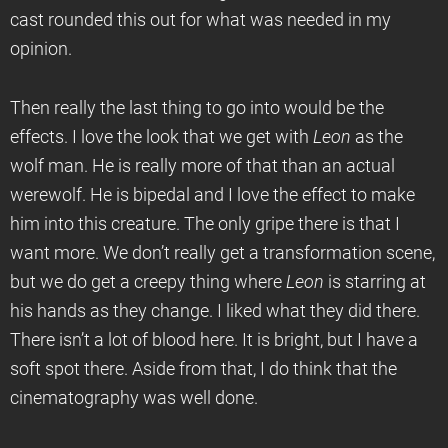
cast rounded this out for what was needed in my
opinion.
Then really the last thing to go into would be the
effects. I love the look that we get with
Leon
as the
wolf man. He is really more of that than an actual
werewolf. He is bipedal and I love the effect to make
him into this creature. The only gripe there is that I
want more. We don’t really get a transformation scene,
but we do get a creepy thing where
Leon
is starring at
his hands as they change. I liked what they did there.
There isn’t a lot of blood here. It is bright, but I have a
soft spot there. Aside from that, I do think that the
cinematography was well done.