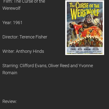
Film: The Curse of the
Werewolf
Year: 1961
Director: Terence Fisher
Writer: Anthony Hinds
Starring: Clifford Evans, Oliver Reed and Yvonne
Romain
Review: