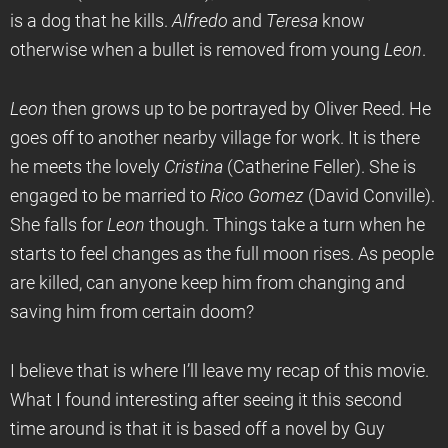
is a dog that he kills.
Alfredo
and
Teresa
know
otherwise when a bullet is removed from young
Leon
.
Leon
then grows up to be portrayed by Oliver Reed. He
goes off to another nearby village for work. It is there
he meets the lovely
Cristina
(Catherine Feller). She is
engaged to be married to
Rico Gomez
(David Conville).
She falls for
Leon
though. Things take a turn when he
starts to feel changes as the full moon rises. As people
are killed, can anyone keep him from changing and
saving him from certain doom?
I believe that is where I’ll leave my recap of this movie.
What I found interesting after seeing it this second
time around is that it is based off a novel by Guy