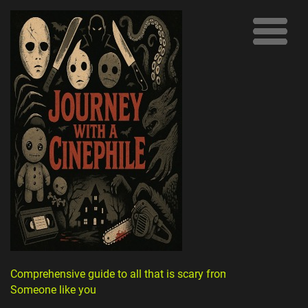
Comprehensive guide to all that is scary from
Someone like you