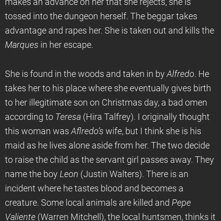
makes an advance on her that she rejects, she is
tossed into the dungeon herself. The beggar takes
advantage and rapes her. She is taken out and kills the
Marques
in her escape.
She is found in the woods and taken in by
Alfredo
. He
takes her to his place where she eventually gives birth
to her illegitimate son on Christmas day, a bad omen
according to
Teresa
(Hira Talfrey). I originally thought
this woman was
Aflredo’s
wife, but I think she is his
maid as he lives alone aside from her. The two decide
to raise the child as the servant girl passes away. They
name the boy
Leon
(Justin Walters). There is an
incident where he tastes blood and becomes a
creature. Some local animals are killed and
Pepe
Valiente
(Warren Mitchell), the local huntsmen, thinks it