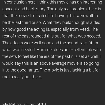
In conclusion here, I think this movie has an interesting
concept and back-story. The only real problem there is
that the movie limits itself to having this werewolf to
be the last third or so. What they build though is aided
by how good the acting is, especially from Reed. The
rest of the cast rounded this out for what was needed.
The effects were well done and the soundtrack fit for
what was needed. Hammer does an excellent job with
the sets to feel like the era of the past it is set as well. I
would say this is an above average movie, also going
into the good range. The movie is just lacking a bit for
me to really put there.
My Rating: 7.5 out of 10