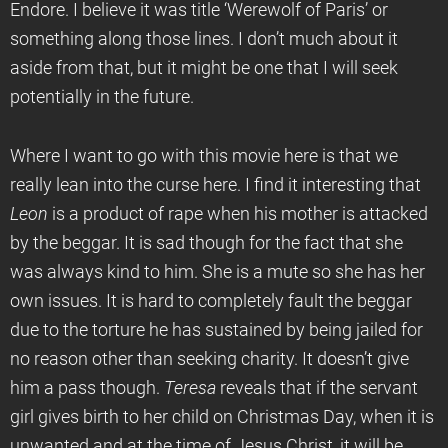
Endore. I believe it was title ‘Werewolf of Paris’ or
something along those lines. I don’t much about it
aside from that, but it might be one that I will seek
potentially in the future.
Where I want to go with this movie here is that we
really lean into the curse here. I find it interesting that
Leon
is a product of rape when his mother is attacked
by the beggar. It is sad though for the fact that she
was always kind to him. She is a mute so she has her
own issues. It is hard to completely fault the beggar
due to the torture he has sustained by being jailed for
no reason other than seeking charity. It doesn’t give
him a pass though.
Teresa
reveals that if the servant
girl gives birth to her child on Christmas Day, when it is
unwanted and at the time of Jesus Christ, it will be