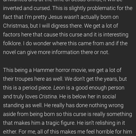
inverted and cursed. This is slightly problematic for the
fact that I’m pretty Jesus wasn’t actually born on
Christmas, but I will digress there. We get a lot of
factors here that cause this curse and it is interesting
folklore. I do wonder where this came from and if the
novel can give more information there or not.
This being a Hammer horror movie, we get a lot of
their troupes here as well. We don’t get the years, but
this is a period piece.
Leon
is a good enough person
and truly loves
Cristina
. He is below her in social
standing as well. He really has done nothing wrong
aside from being born so this curse is really something
that makes him a tragic figure. He isn’t relishing in it
either. For me, all of this makes me feel horrible for him