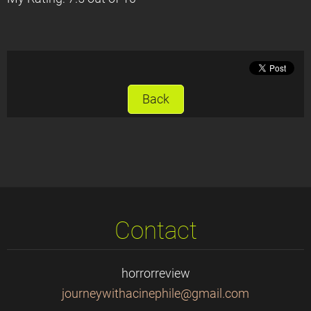
Back
Contact
horrorreview
journeyw
ithacine
phile@gm
ail.com