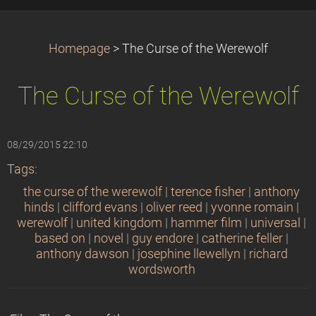
Homepage
>
The Curse of the Werewolf
The Curse of the Werewolf
08/29/2015 22:10
Tags
:
the curse of the werewolf
|
terence fisher
|
anthony
hinds
|
clifford evans
|
oliver reed
|
yvonne romain
|
werewolf
|
united kingdom
|
hammer film
|
universal
|
based on
|
novel
|
guy endore
|
catherine feller
|
anthony dawson
|
josephine llewellyn
|
richard
wordsworth