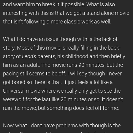
and want him to break it if possible. What is also
interesting with this is that we get a stand alone movie
that isn’t following a more classic work as well.
What I do have an issue though with is the lack of
story. Most of this movie is really filling in the back-
story of
Leon
’s
parents, his childhood and then briefly
him as an adult. The movie runs 90 minutes, but the
pacing still seems to be off. I will say though I never
got bored so there is that. It just feels a lot like a
Universal movie where we really only get to see the
werewolf for the last like 20 minutes or so. It doesn’t
ruin the movie, but something does feel off for me.
Now what I don’t have problems with though is the