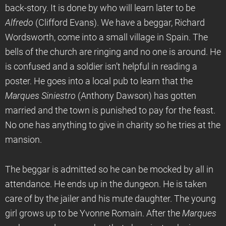
back-story. It is done by who will learn later to be
Alfredo
(Clifford Evans). We have a beggar, Richard
Wordsworth, come into a small village in Spain. The
bells of the church are ringing and no one is around. He
is confused and a soldier isn’t helpful in reading a
poster. He goes into a local pub to learn that the
Marques Siniestro
(Anthony Dawson) has gotten
married and the town is punished to pay for the feast.
No one has anything to give in charity so he tries at the
mansion.
The beggar is admitted so he can be mocked by all in
attendance. He ends up in the dungeon. He is taken
care of by the jailer and his mute daughter. The young
girl grows up to be Yvonne Romain. After the
Marques