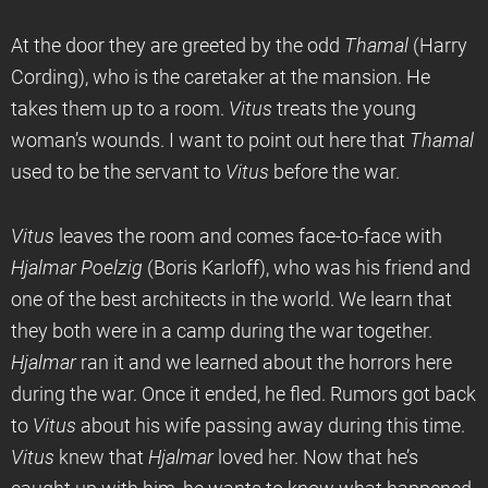
At the door they are greeted by the odd
Thamal
(Harry
Cording), who is the caretaker at the mansion. He
takes them up to a room.
Vitus
treats the young
woman’s wounds. I want to point out here that
Thamal
used to be the servant to
Vitus
before the war.
Vitus
leaves the room and comes face-to-face with
Hjalmar Poelzig
(Boris Karloff), who was his friend and
one of the best architects in the world. We learn that
they both were in a camp during the war together.
Hjalmar
ran it and we learned about the horrors here
during the war. Once it ended, he fled. Rumors got back
to
Vitus
about his wife passing away during this time.
Vitus
knew that
Hjalmar
loved her. Now that he’s