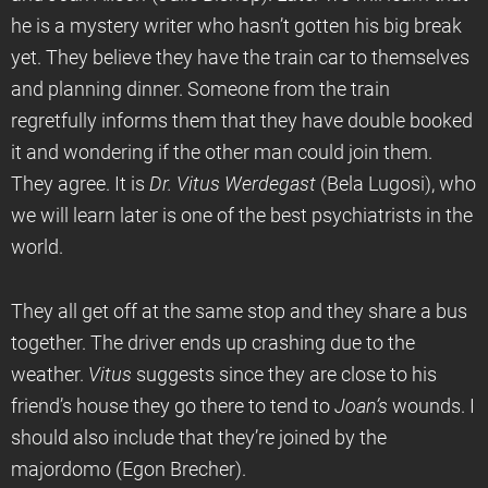
he is a mystery writer who hasn’t gotten his big break
yet. They believe they have the train car to themselves
and planning dinner. Someone from the train
regretfully informs them that they have double booked
it and wondering if the other man could join them.
They agree. It is
Dr. Vitus Werdegast
(Bela Lugosi), who
we will learn later is one of the best psychiatrists in the
world.
They all get off at the same stop and they share a bus
together. The driver ends up crashing due to the
weather.
Vitus
suggests since they are close to his
friend’s house they go there to tend to
Joan’s
wounds. I
should also include that they’re joined by the
majordomo (Egon Brecher).