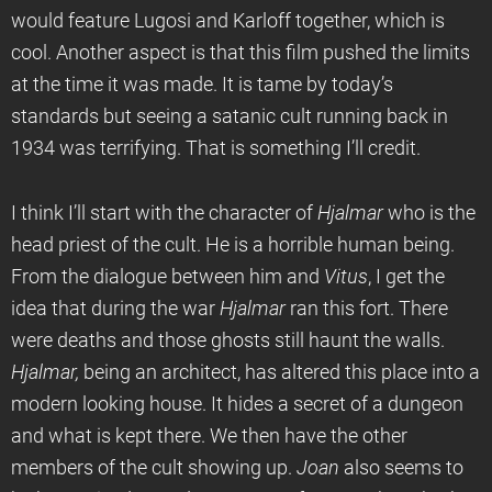
would feature Lugosi and Karloff together, which is
cool. Another aspect is that this film pushed the limits
at the time it was made. It is tame by today’s
standards but seeing a satanic cult running back in
1934 was terrifying. That is something I’ll credit.
I think I’ll start with the character of
Hjalmar
who is the
head priest of the cult. He is a horrible human being.
From the dialogue between him and
Vitus
, I get the
idea that during the war
Hjalmar
ran this fort. There
were deaths and those ghosts still haunt the walls.
Hjalmar,
being an architect, has altered this place into a
modern looking house. It hides a secret of a dungeon
and what is kept there. We then have the other
members of the cult showing up.
Joan
also seems to