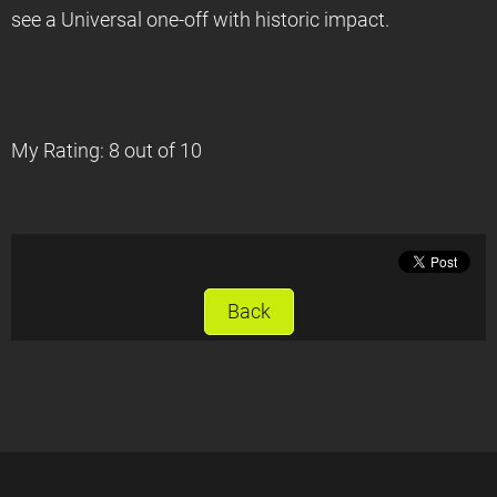
see a Universal one-off with historic impact.
My Rating: 8 out of 10
Back