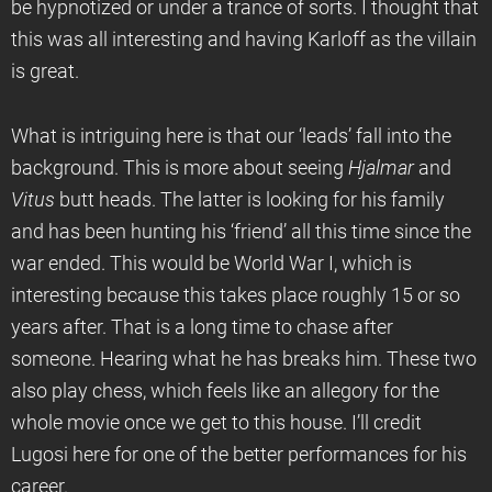
be hypnotized or under a trance of sorts. I thought that
this was all interesting and having Karloff as the villain
is great.
What is intriguing here is that our ‘leads’ fall into the
background. This is more about seeing
Hjalmar
and
Vitus
butt heads. The latter is looking for his family
and has been hunting his ‘friend’ all this time since the
war ended. This would be World War I, which is
interesting because this takes place roughly 15 or so
years after. That is a long time to chase after
someone. Hearing what he has breaks him. These two
also play chess, which feels like an allegory for the
whole movie once we get to this house. I’ll credit
Lugosi here for one of the better performances for his
career.