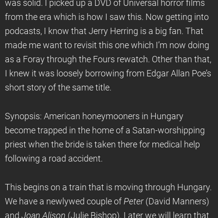
was solid. I picked up a DVD of Universal horror films
from the era which is how I saw this. Now getting into
podcasts, I know that Jerry Herring is a big fan. That
made me want to revisit this one which I’m now doing
as a Foray through the Fours rewatch. Other than that,
I knew it was loosely borrowing from Edgar Allan Poe’s
short story of the same title.
Synopsis: American honeymooners in Hungary
become trapped in the home of a Satan-worshipping
priest when the bride is taken there for medical help
following a road accident.
This begins on a train that is moving through Hungary.
We have a newlywed couple of
Peter
(David Manners)
and
Joan Alison
(Julie Bishop). Later we will learn that