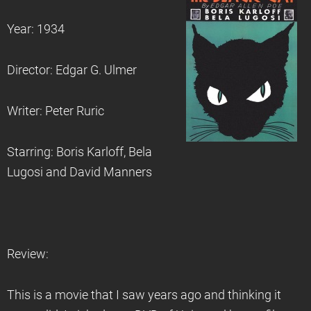
Year: 1934
Director: Edgar G. Ulmer
Writer: Peter Ruric
Starring: Boris Karloff, Bela
Lugosi and David Manners
Review:
This is a movie that I saw years ago and thinking it