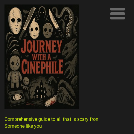
Comprehensive guide to all that is scary from
Someone like you