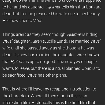
caught up with him, he wants to know what happened
to her and his daughter.
Hjalmar
tells him that both are
dead, but that he preserved his wife due to her beauty.
He shows her to
Vitus.
Things aren’t as they seem though.
Hjalmar
is hiding
Vitus’
daughter,
Karen
(Lucille Lund). He married
Vitus’
wife until she passed away as she thought he was
dead. He now has married the daughter.
Vitus
knows
that
Hjalmar
is up to no good. The newlywed couple
wants to leave, but there is a ritual planned.
Joan
is to
be sacrificed.
Vitus
has other plans.
That is where I’ll leave my recap and introduction to
the characters. Where I’ll then start is this is an
interesting film. Historically this is the first film that