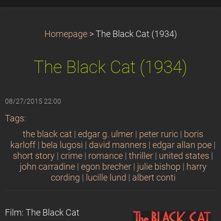
Homepage
>
The Black Cat (1934)
The Black Cat (1934)
08/27/2015 22:00
Tags
:
the black cat
|
edgar g. ulmer
|
peter ruric
|
boris
karloff
|
bela lugosi
|
david manners
|
edgar allan poe
|
short story
|
crime
|
romance
|
thriller
|
united states
|
john carradine
|
egon brecher
|
julie bishop
|
harry
cording
|
lucille lund
|
albert conti
Film: The Black Cat