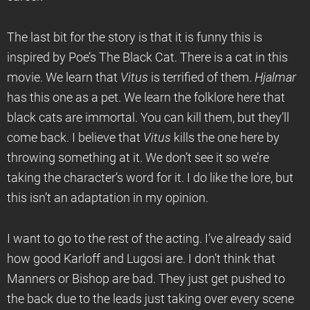
The last bit for the story is that it is funny this is
inspired by Poe’s The Black Cat. There is a cat in this
movie. We learn that
Vitus
is terrified of them.
Hjalmar
has this one as a pet. We learn the folklore here that
black cats are immortal. You can kill them, but they’ll
come back. I believe that
Vitus
kills the one here by
throwing something at it. We don’t see it so we’re
taking the character’s word for it. I do like the lore, but
this isn’t an adaptation in my opinion.
I want to go to the rest of the acting. I’ve already said
how good Karloff and Lugosi are. I don’t think that
Manners or Bishop are bad. They just get pushed to
the back due to the leads just taking over every scene