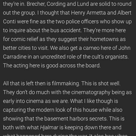
they’re in. Brecher, Cording and Lund are solid to round
out the group. I thought that Henry Armetta and Albert
Conti were fine as the two police officers who show up
to inquire about the bus accident. They’re more here
for comic relief as they suggest their hometowns as
better cities to visit. We also get a cameo here of John
Carradine in an uncredited role of the cult’s organists.
The acting here is good across the board.
All that is left then is filmmaking. This is shot well.
They don’t do much with the cinematography being as
early into cinema as we are. What I like though is
capturing the modern look of this house while also
showing that the basement harbors secrets. This is
both with what
Hjalmar
is keeping down there and