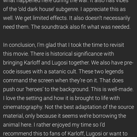
what happened here during the war. It also has vibes
of the ‘old dark house’ subgenre. I appreciate this as
well. We get limited effects. It also doesn’t necessarily
need them. The soundtrack also fit what was needed.
In conclusion, I’m glad that I took the time to revisit
this movie. There is historical significance with
bringing Karloff and Lugosi together. We also have pre-
code issues with a satanic cult. These two legends
command the screen when they’re on it. That does
push our ‘heroes’ to the background. This is well-made.
I love the setting and how it is brought to life with
cinematography. Not the best adaptation of the source
material, only because it seems we’re borrowing the
animal here. I rather enjoyed my time so I’d
recommend this to fans of Karloff, Lugosi or want to