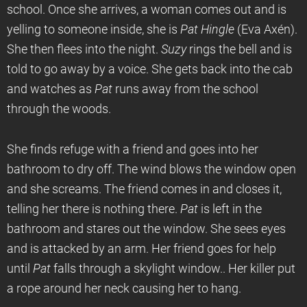
school. Once she arrives, a woman comes out and is
yelling to someone inside, she is
Pat Hingle
(Eva Axén).
She then flees into the night.
Suzy
rings the bell and is
told to go away by a voice. She gets back into the cab
and watches as
Pat
runs away from the school
through the woods.
She finds refuge with a friend and goes into her
bathroom to dry off. The wind blows the window open
and she screams. The friend comes in and closes it,
telling her there is nothing there.
Pat
is left in the
bathroom and stares out the window. She sees eyes
and is attacked by an arm. Her friend goes for help
until
Pat
falls through a skylight window.. Her killer put
a rope around her neck causing her to hang.