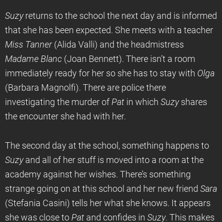
Suzy
returns to the school the next day and is informed
that she has been expected. She meets with a teacher
Miss Tanner
(Alida Valli) and the headmistress
Madame Blanc
(Joan Bennett). There isn’t a room
immediately ready for her so she has to stay with
Olga
(Barbara Magnolfi). There are police there
investigating the murder of
Pat
in which
Suzy
shares
the encounter she had with her.
The second day at the school, something happens to
Suzy
and all of her stuff is moved into a room at the
academy against her wishes. There’s something
strange going on at this school and her new friend
Sara
(Stefania Casini) tells her what she knows. It appears
she was close to
Pat
and confides in
Suzy
. This makes