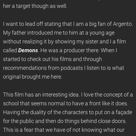
her a target though as well.
I want to lead off stating that I am a big fan of Argento.
My father introduced me to him at a young age
without realizing it by showing my sister and I a film
called
Demons
. He was a producer there. When I
started to check out his films and through
recommendations from podcasts I listen to is what
original brought me here.
This film has an interesting idea. I love the concept of a
school that seems normal to have a front like it does.
Having the duality of the characters to put on a façade
for the public and then do things behind close doors.
This is a fear that we have of not knowing what our