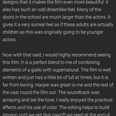
designs that it makes the film even more beautiful. It
also has such an odd dreamlike feel. Many of the
doors in the school are much larger than the actors. It
gives it a very surreal feel as if these adults are actually
children as this was originally going to be younger
actors.
Now with that said, I would highly recommend seeing
this film. It is a perfect blend to me of combining
elements of a giallo with supernatural. The film is well
written and just has a little bit of lull at times, but it is
far from boring. Harper was great to me and the rest of
the cast round the film out. The soundtrack was
amazing and set the tone. I really enjoyed the practical
effects and his use of color. The editing helps to build
tension until we get that payoff we need at the end of