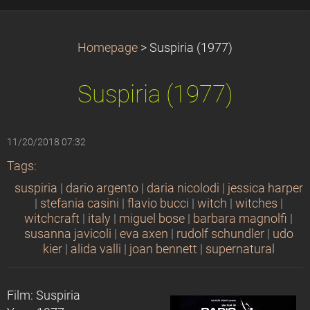
Homepage
>
Suspiria (1977)
Suspiria (1977)
11/20/2018 07:32
Tags
:
suspiria
|
dario argento
|
daria nicolodi
|
jessica harper
|
stefania casini
|
flavio bucci
|
witch
|
witches
|
witchcraft
|
italy
|
miguel bose
|
barbara magnolfi
|
susanna javicoli
|
eva axen
|
rudolf schundler
|
udo
kier
|
alida valli
|
joan bennett
|
supernatural
Film: Suspiria