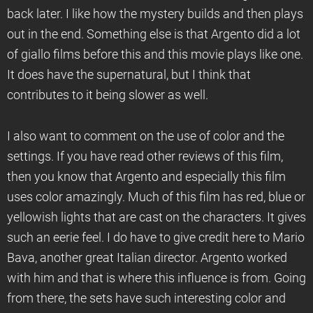
back later. I like how the mystery builds and then plays
out in the end. Something else is that Argento did a lot
of giallo films before this and this movie plays like one.
It does have the supernatural, but I think that
contributes to it being slower as well.
I also want to comment on the use of color and the
settings. If you have read other reviews of this film,
then you know that Argento and especially this film
uses color amazingly. Much of this film has red, blue or
yellowish lights that are cast on the characters. It gives
such an eerie feel. I do have to give credit here to Mario
Bava, another great Italian director. Argento worked
with him and that is where this influence is from. Going
from there, the sets have such interesting color and