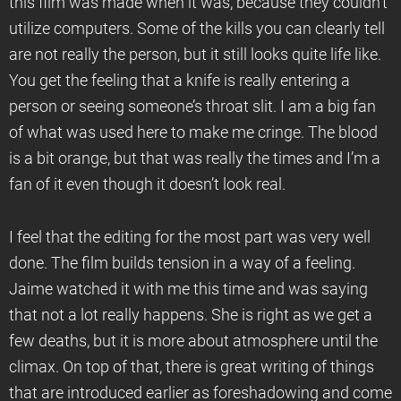
this film was made when it was, because they couldn’t
utilize computers. Some of the kills you can clearly tell
are not really the person, but it still looks quite life like.
You get the feeling that a knife is really entering a
person or seeing someone’s throat slit. I am a big fan
of what was used here to make me cringe. The blood
is a bit orange, but that was really the times and I’m a
fan of it even though it doesn’t look real.
I feel that the editing for the most part was very well
done. The film builds tension in a way of a feeling.
Jaime watched it with me this time and was saying
that not a lot really happens. She is right as we get a
few deaths, but it is more about atmosphere until the
climax. On top of that, there is great writing of things
that are introduced earlier as foreshadowing and come