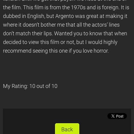
the film. This film is from the 1970s and is foreign. It is
dubbed in English, but Argento was great at making it
where it doesn’t bother me that all the actors’ lines
don’t match their lips. Wanted you to know that when
decided to view this film or not, but I would highly
recommend seeing this one if you love horror.
My Rating: 10 out of 10
Back