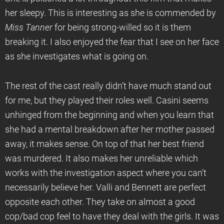
her sleepy. This is interesting as she is commended by
Miss Tanner
for being strong-willed so it is them
breaking it. I also enjoyed the fear that I see on her face
as she investigates what is going on.
The rest of the cast really didn’t have much stand out
for me, but they played their roles well. Casini seems
unhinged from the beginning and when you learn that
she had a mental breakdown after her mother passed
away, it makes sense. On top of that her best friend
was murdered. It also makes her unreliable which
works with the investigation aspect where you can’t
necessarily believe her. Valli and Bennett are perfect
opposite each other. They take on almost a good
cop/bad cop feel to have they deal with the girls. It was