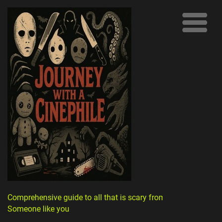
Comprehensive guide to all that is scary from
Someone like you