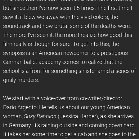
but since then I’ve now seen it 5 times. The first time I
saw it, it blew we away with the vivid colors, the
soundtrack and how brutal some of the deaths were.
The more I’ve seen it, the more I realize how good this
film really is though for sure. To get into this, the
synopsis is an American newcomer to a prestigious
German ballet academy comes to realize that the
school is a front for something sinister amid a series of
grisly murders.
We start with a voice-over from co-writer/director
Dario Argento. He tells us about our young American
woman,
Suzy Bannion
(Jessica Harper), as she arrives
in Germany. It’s raining outside and coming down hard.
It takes her some time to get a cab and she goes to the