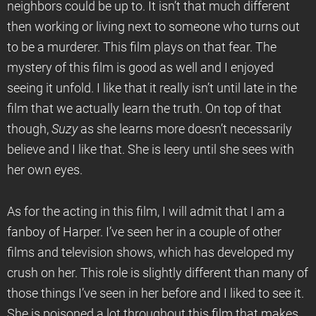
neighbors could be up to. It isn’t that much different
then working or living next to someone who turns out
to be a murderer. This film plays on that fear. The
mystery of this film is good as well and I enjoyed
seeing it unfold. I like that it really isn’t until late in the
film that we actually learn the truth. On top of that
though,
Suzy
as she learns more doesn’t necessarily
believe and I like that. She is leery until she sees with
her own eyes.
As for the acting in this film, I will admit that I am a
fanboy of Harper. I’ve seen her in a couple of other
films and television shows, which has developed my
crush on her. This role is slightly different than many of
those things I’ve seen in her before and I liked to see it.
She is poisoned a lot throughout this film that makes