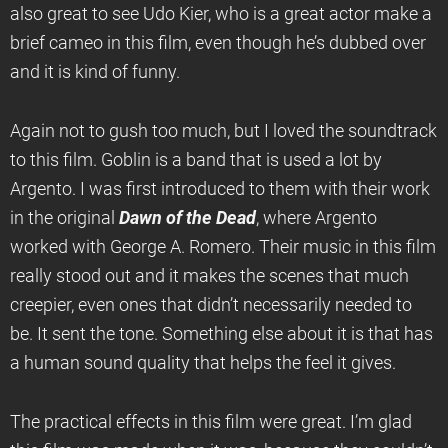
also great to see Udo Kier, who is a great actor make a
brief cameo in this film, even though he’s dubbed over
and it is kind of funny.
Again not to gush too much, but I loved the soundtrack
to this film. Goblin is a band that is used a lot by
Argento. I was first introduced to them with their work
in the original
Dawn of the Dead
, where Argento
worked with George A. Romero. Their music in this film
really stood out and it makes the scenes that much
creepier, even ones that didn’t necessarily needed to
be. It sent the tone. Something else about it is that has
a human sound quality that helps the feel it gives.
The practical effects in this film were great. I’m glad