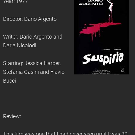
Year: 1977
Director: Dario Argento
Writer: Dario Argento and
Daria Nicolodi
Starring: Jessica Harper,
Stefania Casini and Flavio
Bucci
Review:
This film was one that I had never seen until I was 30,