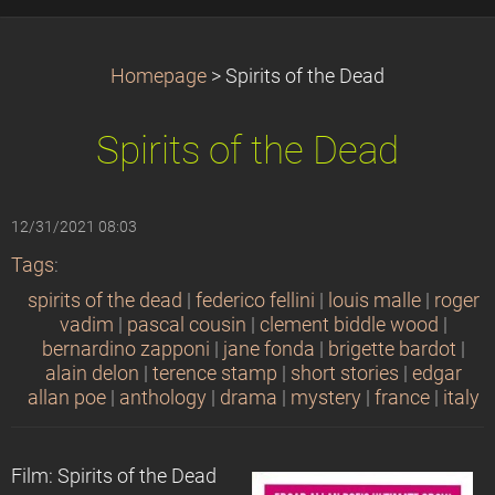
Homepage
>
Spirits of the Dead
Spirits of the Dead
12/31/2021 08:03
Tags
:
spirits of the dead
|
federico fellini
|
louis malle
|
roger
vadim
|
pascal cousin
|
clement biddle wood
|
bernardino zapponi
|
jane fonda
|
brigette bardot
|
alain delon
|
terence stamp
|
short stories
|
edgar
allan poe
|
anthology
|
drama
|
mystery
|
france
|
italy
Film: Spirits of the Dead