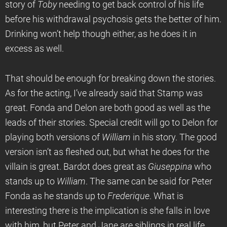
story of
Toby
needing to get back control of his life
before his withdrawal psychosis gets the better of him.
Drinking won’t help though either, as he does it in
excess as well.
That should be enough for breaking down the stories.
As for the acting, I’ve already said that Stamp was
great. Fonda and Delon are both good as well as the
leads of their stories. Special credit will go to Delon for
playing both versions of
William
in his story. The good
version isn’t as fleshed out, but what he does for the
villain is great. Bardot does great as
Giuseppina
who
stands up to
William
. The same can be said for Peter
Fonda as he stands up to
Frederique
. What is
interesting there is the implication is she falls in love
with him, but Peter and Jane are siblings in real life.