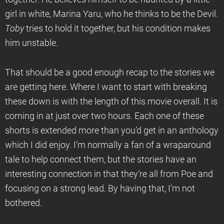
girl in white, Marina Yaru, who he thinks to be the Devil.
Toby
tries to hold it together, but his condition makes
him unstable.
That should be a good enough recap to the stories we
are getting here. Where I want to start with breaking
these down is with the length of this movie overall. It is
coming in at just over two hours. Each one of these
shorts is extended more than you’d get in an anthology
which I did enjoy. I’m normally a fan of a wraparound
tale to help connect them, but the stories have an
interesting connection in that they’re all from Poe and
focusing on a strong lead. By having that, I’m not
bothered.