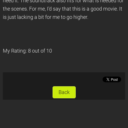
need it. The soundtrack also fits for what is needed for
the scenes. For me, I’d say that this is a good movie. It
is just lacking a bit for me to go higher.
My Rating: 8 out of 10
Back