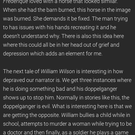
Frederique
loved with a horse that looked similar.
When she had the barn burned, this horse in the image
was burned. She demands it be fixed. The man trying
to has issues with his hands recreating it and he
doesn’t understand why. There is also this idea here
where this could all be in her head out of grief and
depression which adds an element for me.
The next tale of
William Wilson
is interesting in how
depraved our narrator is. We get three instances where
he is doing something bad and his doppelganger
shows up to stop him. Normally in stories like this, the
doppelganger is evil. What is interesting here is that we
are getting the opposite.
William
bullies a child while in
school, attempts to murder a woman while trying to be
a doctor and then finally, as a soldier he plays a game