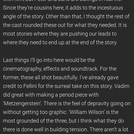
Since they’re cousins here, it adds to the incestuous
angle of the story. Other than that, I thought the rest of
the cast rounded these out for what they needed. It is
most stories where they are pushing our leads to
where they need to end up at the end of the story.
Last things I’ll go into here would be the
cinematography, effects and soundtrack. For the
former, these all shot beautifully. I’ve already gave
credit to Fellini for the surreal take on this story. Vadim
did great with making a period piece with
‘Metzengerstein’. There is the feel of depravity going on
without getting too graphic. ‘William Wilson’ is the
most grounded of the three, but I think what they do
there is done well in building tension. There aren’t a lot