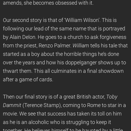
amends, she becomes obsessed with it.
Our second story is that of ‘William Wilson’. This is
following our lead of the same name that is portrayed
by Alain Delon. He goes to a church to ask forgiveness
from the priest, Renzo Palmer.
William
tells his tale that
started as a boy about the horrible things he’s done
over the years and how his doppelganger shows up to
thwart them. This all culminates in a final showdown
after a game of cards.
Then our final story is of a great British actor,
Toby
Dammit
(Terence Stamp), coming to Rome to star in a
movie. We see that success has taken its toll on him
as he is an alcoholic who is struggling to keep it
together. He believes himself to be haunted by a little