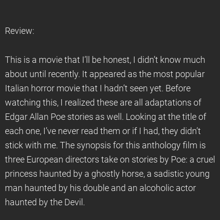
Review:
This is a movie that I’ll be honest, I didn’t know much
about until recently. It appeared as the most popular
Italian horror movie that I hadn’t seen yet. Before
watching this, I realized these are all adaptations of
Edgar Allan Poe stories as well. Looking at the title of
each one, I’ve never read them or if I had, they didn’t
stick with me. The synopsis for this anthology film is
three European directors take on stories by Poe: a cruel
princess haunted by a ghostly horse, a sadistic young
man haunted by his double and an alcoholic actor
haunted by the Devil.