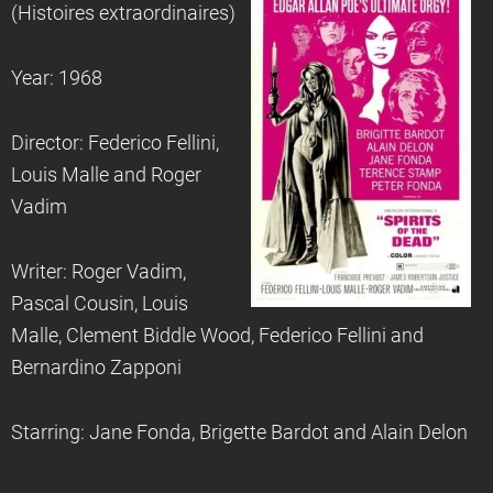
(Histoires extraordinaires)
Year: 1968
Director: Federico Fellini,
Louis Malle and Roger
Vadim
Writer: Roger Vadim,
Pascal Cousin, Louis
Malle, Clement Biddle Wood, Federico Fellini and
Bernardino Zapponi
Starring: Jane Fonda, Brigette Bardot and Alain Delon