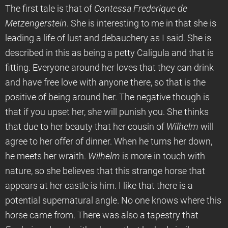
The first tale is that of
Contessa Frederique de
Metzengerstein
. She is interesting to me in that she is
leading a life of lust and debauchery as I said. She is
described in this as being a petty Caligula and that is
fitting. Everyone around her loves that they can drink
and have free love with anyone there, so that is the
positive of being around her. The negative though is
that if you upset her, she will punish you. She thinks
that due to her beauty that her cousin of
Wilhelm
will
agree to her offer of dinner. When he turns her down,
he meets her wraith.
Wilhelm
is more in touch with
nature, so she believes that this strange horse that
appears at her castle is him. I like that there is a
potential supernatural angle. No one knows where this
horse came from. There was also a tapestry that