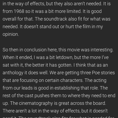
in the way of effects, but they also aren’t needed. It is
from 1968 so it was a bit more limited. It is good
overall for that. The soundtrack also fit for what was
needed. It doesn’t stand out or hurt the film in my
opinion.
So then in conclusion here, this movie was interesting.
When it ended, I was a bit letdown, but the more I’ve
sat with it, the better it has gotten. I think that as an
anthology it does well. We are getting three Poe stories
that are focusing on certain characters. The acting
from our leads is good in establishing that role. The
rest of the cast pushes them to where they need to end
up. The cinematography is great across the board.
There aren’t a lot in the way of effects, but it doesn’t