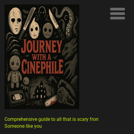
Comprehensive guide to all that is scary from
Someone like you