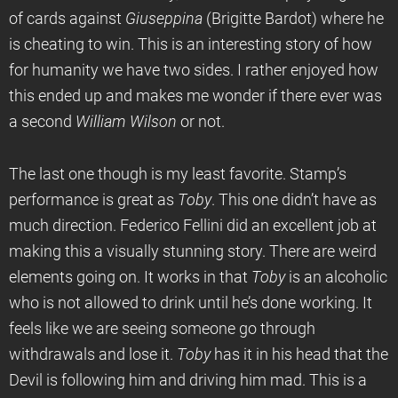
of cards against
Giuseppina
(Brigitte Bardot) where he
is cheating to win. This is an interesting story of how
for humanity we have two sides. I rather enjoyed how
this ended up and makes me wonder if there ever was
a second
William Wilson
or not.
The last one though is my least favorite. Stamp’s
performance is great as
Toby
. This one didn’t have as
much direction. Federico Fellini did an excellent job at
making this a visually stunning story. There are weird
elements going on. It works in that
Toby
is an alcoholic
who is not allowed to drink until he’s done working. It
feels like we are seeing someone go through
withdrawals and lose it.
Toby
has it in his head that the
Devil is following him and driving him mad. This is a