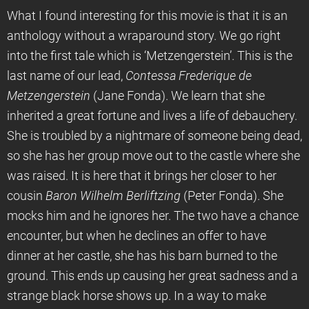
What I found interesting for this movie is that it is an
anthology without a wraparound story. We go right
into the first tale which is ‘Metzengerstein’. This is the
last name of our lead,
Contessa Frederique de
Metzengerstein
(Jane Fonda). We learn that she
inherited a great fortune and lives a life of debauchery.
She is troubled by a nightmare of someone being dead,
so she has her group move out to the castle where she
was raised. It is here that it brings her closer to her
cousin
Baron Wilhelm Berliftzing
(Peter Fonda). She
mocks him and he ignores her. The two have a chance
encounter, but when he declines an offer to have
dinner at her castle, she has his barn burned to the
ground. This ends up causing her great sadness and a
strange black horse shows up. In a way to make