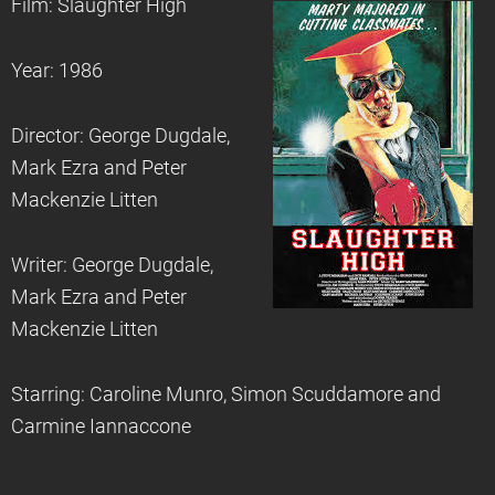
Film: Slaughter High
Year: 1986
Director: George Dugdale,
Mark Ezra and Peter
Mackenzie Litten
Writer: George Dugdale,
Mark Ezra and Peter
Mackenzie Litten
Starring: Caroline Munro, Simon Scuddamore and
Carmine Iannaccone