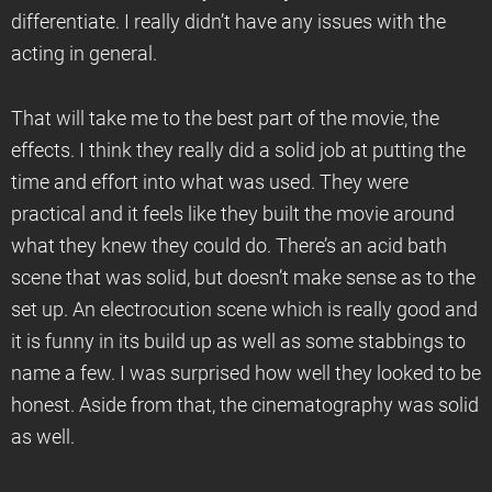
differentiate. I really didn’t have any issues with the
acting in general.
That will take me to the best part of the movie, the
effects. I think they really did a solid job at putting the
time and effort into what was used. They were
practical and it feels like they built the movie around
what they knew they could do. There’s an acid bath
scene that was solid, but doesn’t make sense as to the
set up. An electrocution scene which is really good and
it is funny in its build up as well as some stabbings to
name a few. I was surprised how well they looked to be
honest. Aside from that, the cinematography was solid
as well.