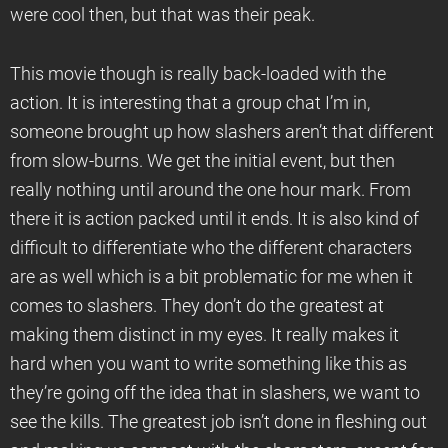
were cool then, but that was their peak.
This movie though is really back-loaded with the
action. It is interesting that a group chat I’m in,
someone brought up how slashers aren’t that different
from slow-burns. We get the initial event, but then
really nothing until around the one hour mark. From
there it is action packed until it ends. It is also kind of
difficult to differentiate who the different characters
are as well which is a bit problematic for me when it
comes to slashers. They don’t do the greatest at
making them distinct in my eyes. It really makes it
hard when you want to write something like this as
they’re going off the idea that in slashers, we want to
see the kills. The greatest job isn’t done in fleshing out