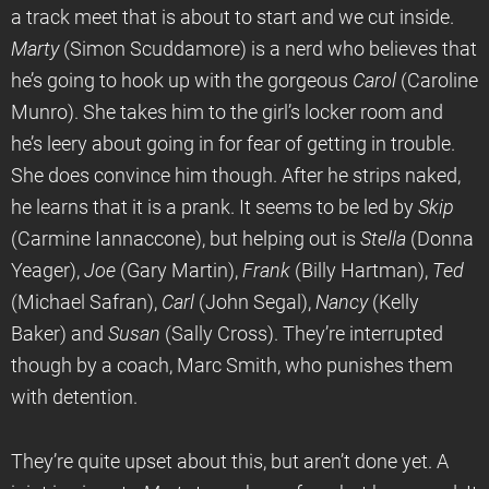
a track meet that is about to start and we cut inside.
Marty
(Simon Scuddamore) is a nerd who believes that
he’s going to hook up with the gorgeous
Carol
(Caroline
Munro). She takes him to the girl’s locker room and
he’s leery about going in for fear of getting in trouble.
She does convince him though. After he strips naked,
he learns that it is a prank. It seems to be led by
Skip
(Carmine Iannaccone), but helping out is
Stella
(Donna
Yeager),
Joe
(Gary Martin),
Frank
(Billy Hartman),
Ted
(Michael Safran),
Carl
(John Segal),
Nancy
(Kelly
Baker) and
Susan
(Sally Cross). They’re interrupted
though by a coach, Marc Smith, who punishes them
with detention.
They’re quite upset about this, but aren’t done yet. A