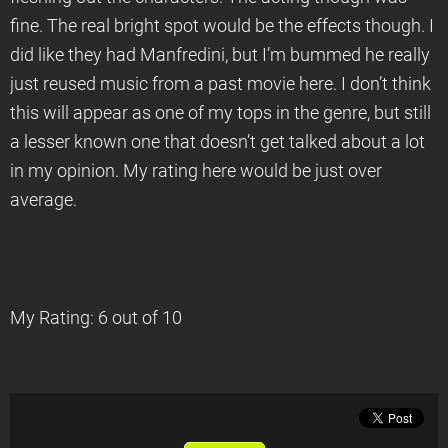
fine. The real bright spot would be the effects though. I
did like they had Manfredini, but I’m bummed he really
just reused music from a past movie here. I don’t think
this will appear as one of my tops in the genre, but still
a lesser known one that doesn’t get talked about a lot
in my opinion. My rating here would be just over
average.
My Rating: 6 out of 10