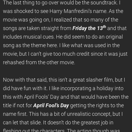
The last thing to go over would be the soundtrack. I
was shocked to see Harry Manfredini’s name. As the
movie was going on, I realized that so many of the
th
songs are taken straight from
Friday the 13
and that
includes musical cues. He did seem to do an original
song as the theme here. I like what was used in the
movie, but I can’t give too much credit since it was just
rehashed from the other movie.
Now with that said, this isn’t a great slasher film, but I
did have fun with it. I like incorporating a holiday into
this with April Fools’ Day and that would have been the
title if not for
April Fool’s Day
getting the rights to the
name first. This has a bit of unrealistic concept, but I
can let that slide. It doesn’t do the greatest job in
fleshing out the characters. The acting though was