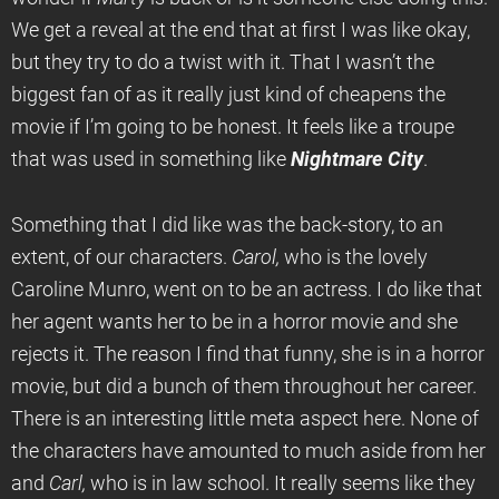
We get a reveal at the end that at first I was like okay,
but they try to do a twist with it. That I wasn’t the
biggest fan of as it really just kind of cheapens the
movie if I’m going to be honest. It feels like a troupe
that was used in something like
Nightmare
City
.
Something that I did like was the back-story, to an
extent, of our characters.
Carol,
who is the lovely
Caroline Munro, went on to be an actress. I do like that
her agent wants her to be in a horror movie and she
rejects it. The reason I find that funny, she is in a horror
movie, but did a bunch of them throughout her career.
There is an interesting little meta aspect here. None of
the characters have amounted to much aside from her
and
Carl,
who is in law school. It really seems like they