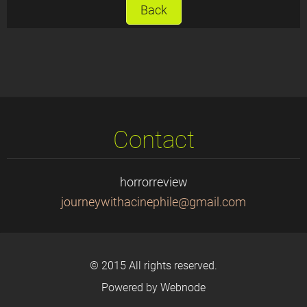
Back
Contact
horrorreview
journeyw
ithacine
phile@gm
ail.com
© 2015 All rights reserved.
Powered by
Webnode