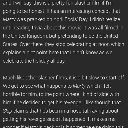
and I will say, this is a pretty fun slasher film if I’m
going to be honest. It has an interesting concept that
Marty
was pranked on April Fools’ Day. I didn’t realize
until reading trivia about this movie, it was all filmed in
the United Kingdom, but pretending to be the United
States. Over there, they stop celebrating at noon which
explains a plot point here that I didn’t know as we
celebrate the holiday all day.
Much like other slasher films, it is a bit slow to start off.
We get to see what happens to
Marty
which I felt
horrible for him, to the point where I kind of side with
him if he decided to get his revenge. I like though that
Skip
claims that he’s been in a hospital, raving about
getting his revenge since it happened. It makes me
wonder if
Marty
is back or is it someone else doing this.