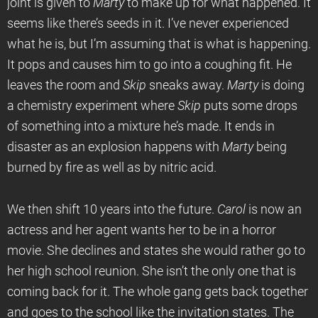
joint is given to
Marty
to make up for what happened. It
seems like there’s seeds in it. I’ve never experienced
what he is, but I’m assuming that is what is happening.
It pops and causes him to go into a coughing fit. He
leaves the room and
Skip
sneaks away.
Marty
is doing
a chemistry experiment where
Skip
puts some drops
of something into a mixture he’s made. It ends in
disaster as an explosion happens with
Marty
being
burned by fire as well as by nitric acid.
We then shift 10 years into the future.
Carol
is now an
actress and her agent wants her to be in a horror
movie. She declines and states she would rather go to
her high school reunion. She isn’t the only one that is
coming back for it. The whole gang gets back together
and goes to the school like the invitation states. The