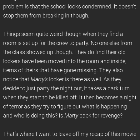
problem is that the school looks condemned. It doesn’t
stop them from breaking in though.
Things seem quite weird though when they find a
room is set up for the crew to party. No one else from
the class showed up though. They do find their old
lockers have been moved into the room and inside,
items of theirs that have gone missing. They also
notice that
Marty’s
locker is there as well. As they
decide to just party the night out, it takes a dark turn
when they start to be killed off. It then becomes a night
of terror as they try to figure out what is happening
and who is doing this? Is
Marty
back for revenge?
That’s where I want to leave off my recap of this movie