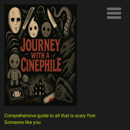
Comprehensive guide to all that is scary from
Someone like you