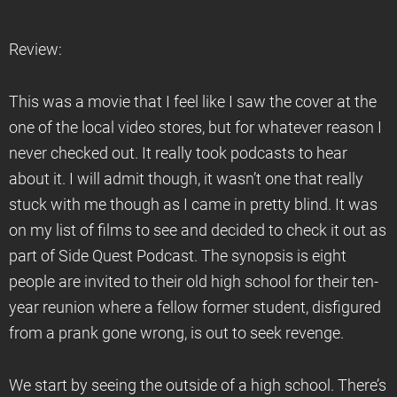
Review:
This was a movie that I feel like I saw the cover at the
one of the local video stores, but for whatever reason I
never checked out. It really took podcasts to hear
about it. I will admit though, it wasn’t one that really
stuck with me though as I came in pretty blind. It was
on my list of films to see and decided to check it out as
part of Side Quest Podcast. The synopsis is eight
people are invited to their old high school for their ten-
year reunion where a fellow former student, disfigured
from a prank gone wrong, is out to seek revenge.
We start by seeing the outside of a high school. There’s