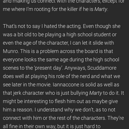
and making us connect with the characters, except for
me where I’m rooting for the killer if he is
Marty
.
That’s not to say I hated the acting. Even though she
was a bit old to be playing a high school student or
even the age of the character, I can let it slide with
Munro. This is a problem across the board is that
everyone looks the same age during the high school
scenes to the ‘present day’. Anyways, Scuddamore
does well at playing his role of the nerd and what we
see later in the movie. Iannaccone is solid as well as
that jerk character who is just bullying
Marty
to do it. It
might be interesting to flesh him out as maybe give
him a reason. I understand why we don’t, as to not
connect with him or the rest of the characters. They’re
all fine in their own way, but it is just hard to