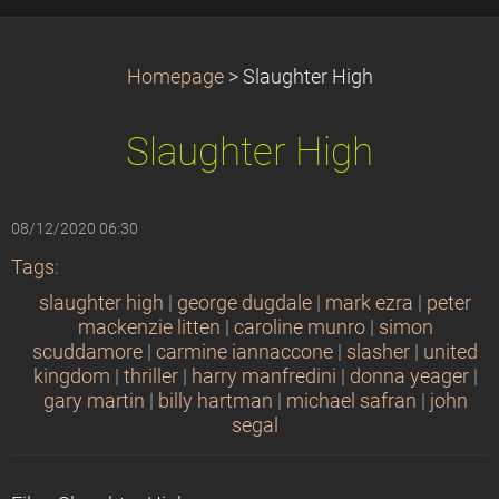
Homepage
>
Slaughter High
Slaughter High
08/12/2020 06:30
Tags
:
slaughter high
|
george dugdale
|
mark ezra
|
peter
mackenzie litten
|
caroline munro
|
simon
scuddamore
|
carmine iannaccone
|
slasher
|
united
kingdom
|
thriller
|
harry manfredini
|
donna yeager
|
gary martin
|
billy hartman
|
michael safran
|
john
segal