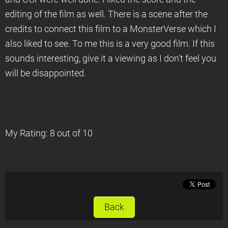
editing of the film as well. There is a scene after the
credits to connect this film to a MonsterVerse which I
also liked to see. To me this is a very good film. If this
sounds interesting, give it a viewing as I don’t feel you
will be disappointed.
My Rating: 8 out of 10
Back