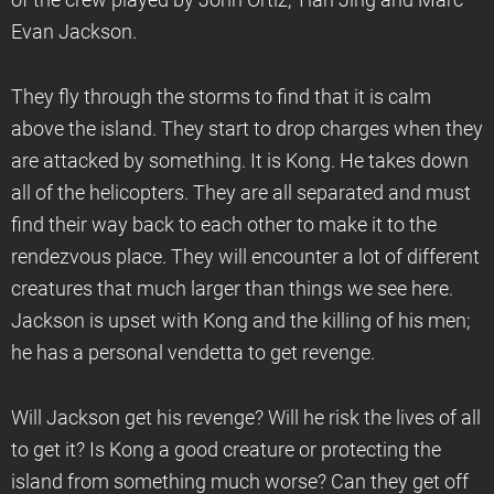
of the crew played by John Ortiz, Tian Jing and Marc
Evan Jackson.
They fly through the storms to find that it is calm
above the island. They start to drop charges when they
are attacked by something. It is Kong. He takes down
all of the helicopters. They are all separated and must
find their way back to each other to make it to the
rendezvous place. They will encounter a lot of different
creatures that much larger than things we see here.
Jackson is upset with Kong and the killing of his men;
he has a personal vendetta to get revenge.
Will Jackson get his revenge? Will he risk the lives of all
to get it? Is Kong a good creature or protecting the
island from something much worse? Can they get off