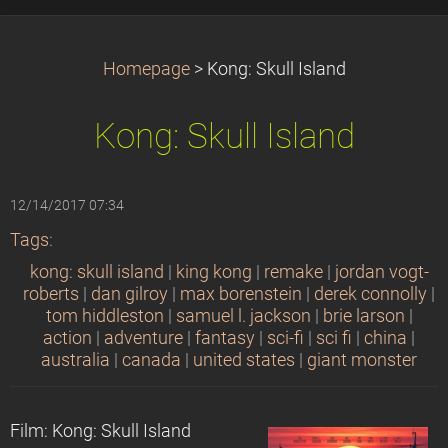
Homepage
>
Kong: Skull Island
Kong: Skull Island
12/14/2017 07:34
Tags
:
kong: skull island
|
king kong
|
remake
|
jordan vogt-
roberts
|
dan gilroy
|
max borenstein
|
derek connolly
|
tom hiddleston
|
samuel l. jackson
|
brie larson
|
action
|
adventure
|
fantasy
|
sci-fi
|
sci fi
|
china
|
australia
|
canada
|
united states
|
giant monster
Film: Kong: Skull Island