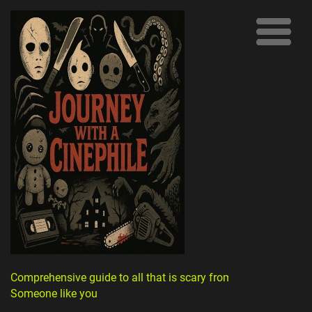
Comprehensive guide to all that is scary from
Someone like you