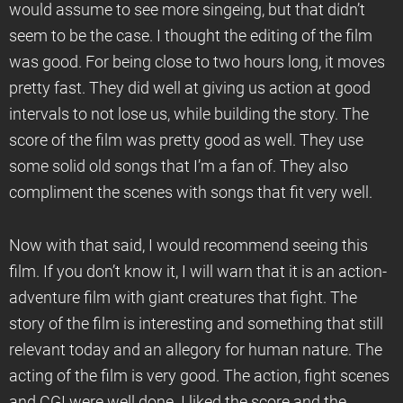
would assume to see more singeing, but that didn’t
seem to be the case. I thought the editing of the film
was good. For being close to two hours long, it moves
pretty fast. They did well at giving us action at good
intervals to not lose us, while building the story. The
score of the film was pretty good as well. They use
some solid old songs that I’m a fan of. They also
compliment the scenes with songs that fit very well.
Now with that said, I would recommend seeing this
film. If you don’t know it, I will warn that it is an action-
adventure film with giant creatures that fight. The
story of the film is interesting and something that still
relevant today and an allegory for human nature. The
acting of the film is very good. The action, fight scenes
and CGI were well done. I liked the score and the