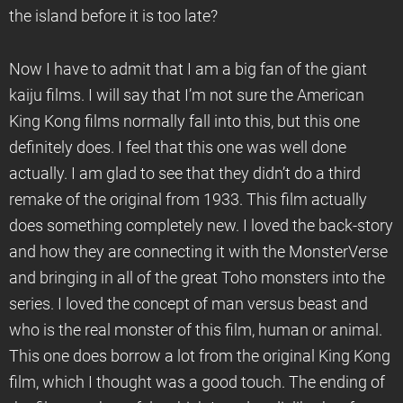
the island before it is too late?
Now I have to admit that I am a big fan of the giant
kaiju films. I will say that I’m not sure the American
King Kong films normally fall into this, but this one
definitely does. I feel that this one was well done
actually. I am glad to see that they didn’t do a third
remake of the original from 1933. This film actually
does something completely new. I loved the back-story
and how they are connecting it with the MonsterVerse
and bringing in all of the great Toho monsters into the
series. I loved the concept of man versus beast and
who is the real monster of this film, human or animal.
This one does borrow a lot from the original King Kong
film, which I thought was a good touch. The ending of