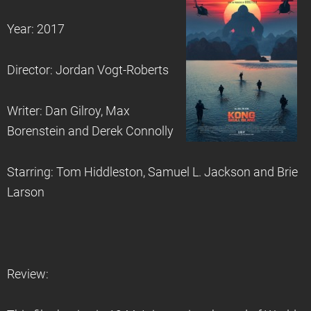
Year: 2017
Director: Jordan Vogt-Roberts
Writer: Dan Gilroy, Max
Borenstein and Derek Connolly
Starring: Tom Hiddleston, Samuel L. Jackson and Brie
Larson
Review: