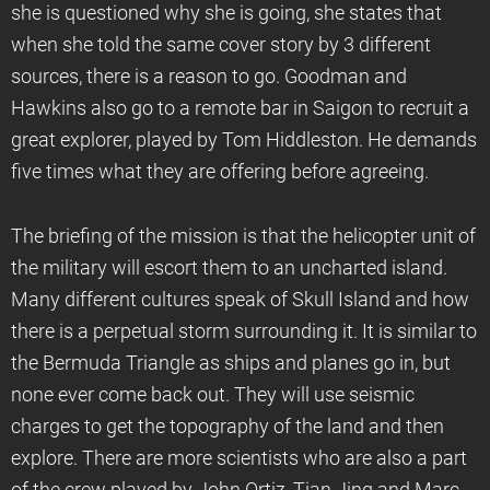
she is questioned why she is going, she states that
when she told the same cover story by 3 different
sources, there is a reason to go. Goodman and
Hawkins also go to a remote bar in Saigon to recruit a
great explorer, played by Tom Hiddleston. He demands
five times what they are offering before agreeing.
The briefing of the mission is that the helicopter unit of
the military will escort them to an uncharted island.
Many different cultures speak of Skull Island and how
there is a perpetual storm surrounding it. It is similar to
the Bermuda Triangle as ships and planes go in, but
none ever come back out. They will use seismic
charges to get the topography of the land and then
explore. There are more scientists who are also a part