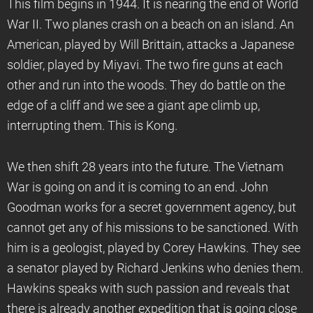
This film begins in 1944. It is nearing the end of World
War II. Two planes crash on a beach on an island. An
American, played by Will Brittain, attacks a Japanese
soldier, played by Miyavi. The two fire guns at each
other and run into the woods. They do battle on the
edge of a cliff and we see a giant ape climb up,
interrupting them. This is Kong.
We then shift 28 years into the future. The Vietnam
War is going on and it is coming to an end. John
Goodman works for a secret government agency, but
cannot get any of his missions to be sanctioned. With
him is a geologist, played by Corey Hawkins. They see
a senator played by Richard Jenkins who denies them.
Hawkins speaks with such passion and reveals that
there is already another expedition that is going close