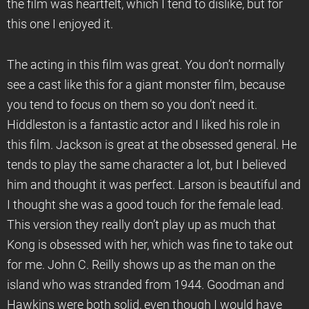
the film was heartfelt, which I tend to dislike, but for
this one I enjoyed it.
The acting in this film was great. You don’t normally
see a cast like this for a giant monster film, because
you tend to focus on them so you don’t need it.
Hiddleston is a fantastic actor and I liked his role in
this film. Jackson is great at the obsessed general. He
tends to play the same character a lot, but I believed
him and thought it was perfect. Larson is beautiful and
I thought she was a good touch for the female lead.
This version they really don’t play up as much that
Kong is obsessed with her, which was fine to take out
for me. John C. Reilly shows up as the man on the
island who was stranded from 1944. Goodman and
Hawkins were both solid, even though I would have