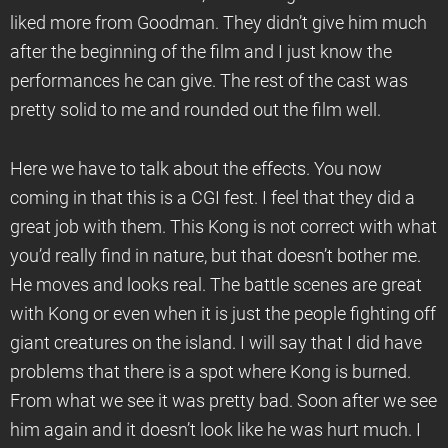
liked more from Goodman. They didn’t give him much
after the beginning of the film and I just know the
performances he can give. The rest of the cast was
pretty solid to me and rounded out the film well.
Here we have to talk about the effects. You now
coming in that this is a CGI fest. I feel that they did a
great job with them. This Kong is not correct with what
you’d really find in nature, but that doesn’t bother me.
He moves and looks real. The battle scenes are great
with Kong or even when it is just the people fighting off
giant creatures on the island. I will say that I did have
problems that there is a spot where Kong is burned.
From what we see it was pretty bad. Soon after we see
him again and it doesn’t look like he was hurt much. I