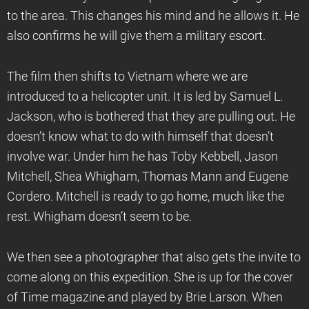
to the area. This changes his mind and he allows it. He
also confirms he will give them a military escort.
The film then shifts to Vietnam where we are
introduced to a helicopter unit. It is led by Samuel L.
Jackson, who is bothered that they are pulling out. He
doesn’t know what to do with himself that doesn’t
involve war. Under him he has Toby Kebbell, Jason
Mitchell, Shea Whigham, Thomas Mann and Eugene
Cordero. Mitchell is ready to go home, much like the
rest. Whigham doesn’t seem to be.
We then see a photographer that also gets the invite to
come along on this expedition. She is up for the cover
of Time magazine and played by Brie Larson. When