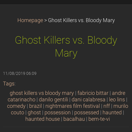
Homepage
>
Ghost Killers vs. Bloody Mary
Ghost Killers vs. Bloody
Mary
11/08/2019 06:09
Tags
:
ghost killers vs bloody mary
|
fabricio bittar
|
andre
catarinacho
|
danilo gentili
|
dani calabresa
|
leo lins
|
comedy
|
brazil
|
nightmares film festival
|
nff
|
murilo
couto
|
ghost
|
possession
|
possessed
|
haunted
|
haunted house
|
bacalhau
|
bem-te-vi