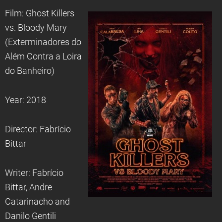
Film: Ghost Killers
vs. Bloody Mary
(Exterminadores do
Além Contra a Loira
do Banheiro)
Year: 2018
Director: Fabrício
Bittar
Writer: Fabrício
Bittar, Andre
Catarinacho and
Danilo Gentili