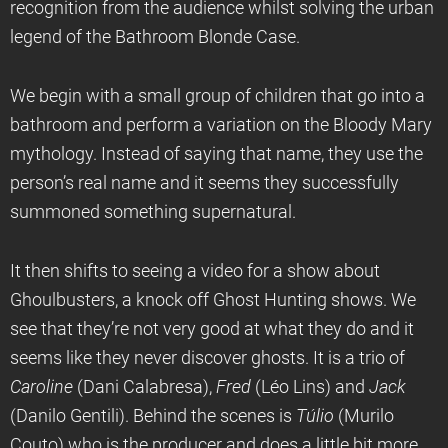
recognition from the audience whilst solving the urban
legend of the Bathroom Blonde Case.
We begin with a small group of children that go into a
bathroom and perform a variation on the Bloody Mary
mythology. Instead of saying that name, they use the
person’s real name and it seems they successfully
summoned something supernatural.
It then shifts to seeing a video for a show about
Ghoulbusters, a knock off Ghost Hunting shows. We
see that they’re not very good at what they do and it
seems like they never discover ghosts. It is a trio of
Caroline
(Dani Calabresa),
Fred
(Léo Lins) and
Jack
(Danilo Gentili). Behind the scenes is
T
úlio
(Murilo
Couto) who is the producer and does a little bit more