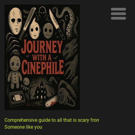
Comprehensive guide to all that is scary from
Someone like you