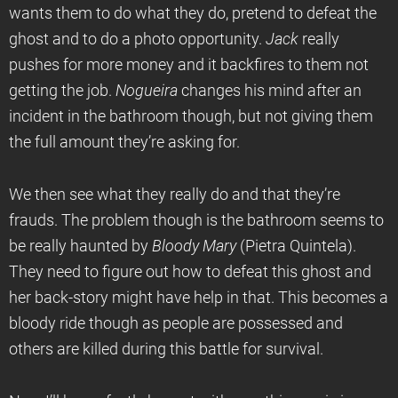
wants them to do what they do, pretend to defeat the
ghost and to do a photo opportunity.
Jack
really
pushes for more money and it backfires to them not
getting the job.
Nogueira
changes his mind after an
incident in the bathroom though, but not giving them
the full amount they’re asking for.
We then see what they really do and that they’re
frauds. The problem though is the bathroom seems to
be really haunted by
Bloody Mary
(Pietra Quintela).
They need to figure out how to defeat this ghost and
her back-story might have help in that. This becomes a
bloody ride though as people are possessed and
others are killed during this battle for survival.