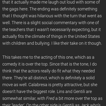
that it actually made me laugh out loud with some of
the gags here. The ending was definitely something
that I thought was hilarious with the turn that went as
well. There is a slight social commentary with one of
the teachers that I wasn’t necessarily expecting, but it
actually fits the climate of things in the United States
with children and bullying. I like their take on it though.
This takes me to the acting of this one, which as a
comedy it is over the top. Since that is the tone, I do
think that the actors really do fit what they needed
there. They’re all distinct, which is definitely a solid
move as well. Calabresa is pretty attractive, but she
doesn’t have the biggest role. Lins and Gentili are
somewhat similar, with
Fred
a bit more over the top as
their ‘leader’. On the other side is Gentili as
Jack
who’s