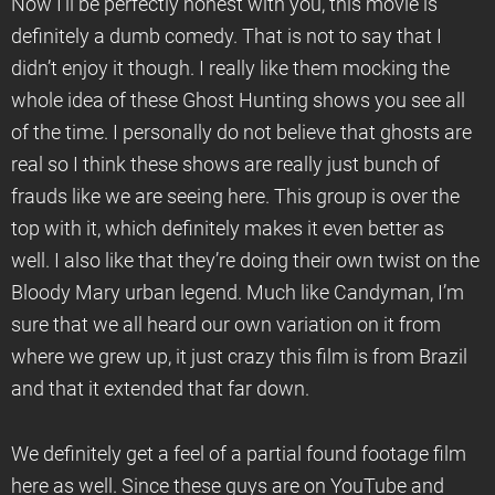
Now I’ll be perfectly honest with you, this movie is
definitely a dumb comedy. That is not to say that I
didn’t enjoy it though. I really like them mocking the
whole idea of these Ghost Hunting shows you see all
of the time. I personally do not believe that ghosts are
real so I think these shows are really just bunch of
frauds like we are seeing here. This group is over the
top with it, which definitely makes it even better as
well. I also like that they’re doing their own twist on the
Bloody Mary urban legend. Much like Candyman, I’m
sure that we all heard our own variation on it from
where we grew up, it just crazy this film is from Brazil
and that it extended that far down.
We definitely get a feel of a partial found footage film
here as well. Since these guys are on YouTube and