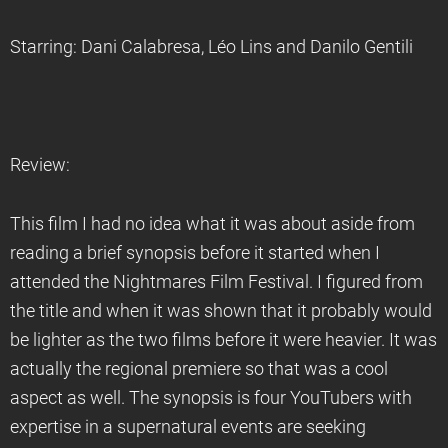
Starring: Dani Calabresa, Léo Lins and Danilo Gentili
Review:
This film I had no idea what it was about aside from
reading a brief synopsis before it started when I
attended the Nightmares Film Festival. I figured from
the title and when it was shown that it probably would
be lighter as the two films before it were heavier. It was
actually the regional premiere so that was a cool
aspect as well. The synopsis is four YouTubers with
expertise in a supernatural events are seeking