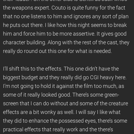
the weapons expert. Couto is quite funny for the fact
that no one listens to him and ignores any sort of plan
he puts out there. I like how this night seems to break
him and force him to be more assertive. It gives good
character building. Along with the rest of the cast, they
really do round out this one for what is needed.
I’ll shift this to the effects. This one didn’t have the
biggest budget and they really did go CGI heavy here.
I’m not going to hold it against the film too much, as
some of it really looked good. There’s some green-
screen that I can do without and some of the creature
effects are a bit wonky as well. I will say I like what
they did to enhance the possessed eyes, there’s some
practical effects that really work and the there’s