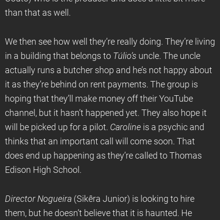
than that as well.
We then see how well they’re really doing. They’re living
in a building that belongs to
T
úlio’s
uncle. The uncle
actually runs a butcher shop and he’s not happy about
it as they’re behind on rent payments. The group is
hoping that they’ll make money off their YouTube
channel, but it hasn’t happened yet. They also hope it
will be picked up for a pilot.
Caroline
is a psychic and
thinks that an important call will come soon. That
does end up happening as they’re called to Thomas
Edison High School.
Director Nogueira
(Sikêra Junior) is looking to hire
them, but he doesn’t believe that it is haunted. He