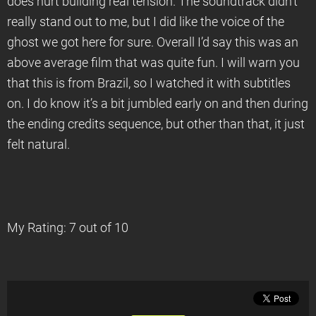
does hurt building real tension. The soundtrack didn’t
really stand out to me, but I did like the voice of the
ghost we got here for sure. Overall I’d say this was an
above average film that was quite fun. I will warn you
that this is from Brazil, so I watched it with subtitles
on. I do know it’s a bit jumbled early on and then during
the ending credits sequence, but other than that, it just
felt natural.
My Rating: 7 out of 10