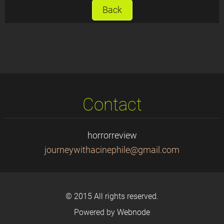
Back
Contact
horrorreview
journeyw
ithacine
phile@gm
ail.com
© 2015 All rights reserved.
Powered by
Webnode