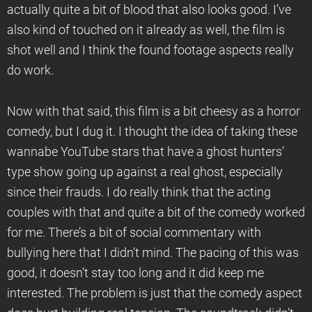
actually quite a bit of blood that also looks good. I’ve
also kind of touched on it already as well, the film is
shot well and I think the found footage aspects really
do work.
Now with that said, this film is a bit cheesy as a horror
comedy, but I dug it. I thought the idea of taking these
wannabe YouTube stars that have a ghost hunters’
type show going up against a real ghost, especially
since their frauds. I do really think that the acting
couples with that and quite a bit of the comedy worked
for me. There’s a bit of social commentary with
bullying here that I didn’t mind. The pacing of this was
good, it doesn’t stay too long and it did keep me
interested. The problem is just that the comedy aspect