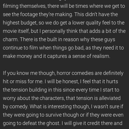
filming themselves, there will be times where we get to
see the footage they’re making. This didn’t have the
highest budget, so we do get a lower quality feel to the
movie itself, but I personally think that adds a bit of the
charm. There is the built in reason why these guys
continue to film when things go bad, as they need it to
make money and it captures a sense of realism.
If you know me though, horror comedies are definitely
hit or miss for me. I will be honest, I feel that it hurts
the tension building in this since every time I start to
worry about the characters, that tension is alleviated
by comedy. What is interesting though, I wasn’t sure if
they were going to survive though or if they were even
going to defeat the ghost. I will give it credit there and