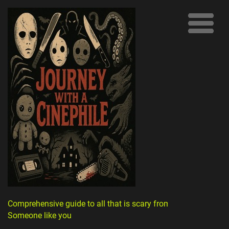
Comprehensive guide to all that is scary from
Someone like you