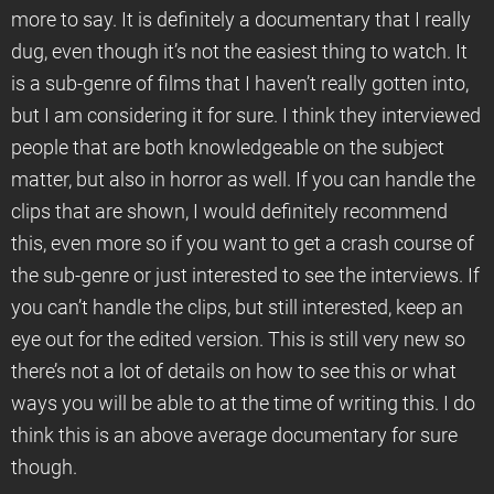
more to say. It is definitely a documentary that I really
dug, even though it’s not the easiest thing to watch. It
is a sub-genre of films that I haven’t really gotten into,
but I am considering it for sure. I think they interviewed
people that are both knowledgeable on the subject
matter, but also in horror as well. If you can handle the
clips that are shown, I would definitely recommend
this, even more so if you want to get a crash course of
the sub-genre or just interested to see the interviews. If
you can’t handle the clips, but still interested, keep an
eye out for the edited version. This is still very new so
there’s not a lot of details on how to see this or what
ways you will be able to at the time of writing this. I do
think this is an above average documentary for sure
though.