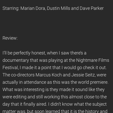
Starring: Marian Dora, Dustin Mills and Dave Parker
Review:
I’ll be perfectly honest, when I saw there’s a
documentary that was playing at the Nightmare Films
Festival, I made it a point that I would go check it out.
The co-directors Marcus Koch and Jessie Seitz, were
actually in attendance as this was the world premiere.
What was interesting is they made it sound like they
were editing and still working this almost close to the
day that it finally aired. I didn’t know what the subject
matter was, but soon learned that it is the history and