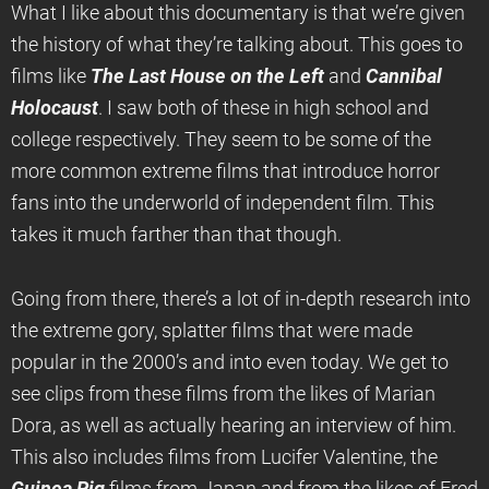
What I like about this documentary is that we’re given
the history of what they’re talking about. This goes to
films like
The Last House on the Left
and
Cannibal
Holocaust
. I saw both of these in high school and
college respectively. They seem to be some of the
more common extreme films that introduce horror
fans into the underworld of independent film. This
takes it much farther than that though.
Going from there, there’s a lot of in-depth research into
the extreme gory, splatter films that were made
popular in the 2000’s and into even today. We get to
see clips from these films from the likes of Marian
Dora, as well as actually hearing an interview of him.
This also includes films from Lucifer Valentine, the