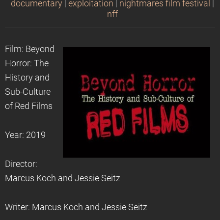
documentary
|
exploitation
|
nightmares film festival
|
nff
Film: Beyond
Horror: The
History and
Sub-Culture
of Red Films
Year: 2019
Director:
Marcus Koch and Jessie Seitz
Writer: Marcus Koch and Jessie Seitz