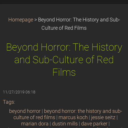
Homepage
>
Beyond Horror: The History and Sub-
Culture of Red Films
Beyond Horror: The History
and Sub-Culture of Red
Films
11/27/2019 06:18
Tags
:
beyond horror
|
beyond horror: the history and sub-
culture of red films
|
marcus koch
|
jessie seitz
|
marian dora
|
dustin mills
|
dave parker
|