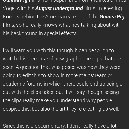
Guinea Pig
films from Japan and from the likes of Fred
Vogel with his
August Underground
films. Interesting,
Koch is behind the American version of the
Guinea Pig
films, so he really knows what he’s talking about with
his background in special effects.
I will warn you with this though, it can be tough to
watch this, because of how graphic the clips that are
seen. A question that was posed was how they were
going to edit this to show in more mainstream or
academic forums in which there could end up being a
cut with the clips taken out. I will say though, seeing
the clips really make you understand why people
despise this, but also the art they’re creating as well.
Since this is a documentary, I don’t really have a lot