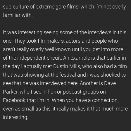
sub-culture of extreme gore films, which I’m not overly
familiar with.
It was interesting seeing some of the interviews in this
one. They took filmmakers, actors and people who
aren’t really overly well known until you get into more
of the independent circuit. An example is that earlier in
the day I actually met Dustin Mills, who also had a film
that was showing at the festival and I was shocked to
see that he was interviewed here. Another is Dave
Parker, who I see in horror podcast groups on
Facebook that I’m in. When you have a connection,
even as small as this, it really makes it that much more
interesting.