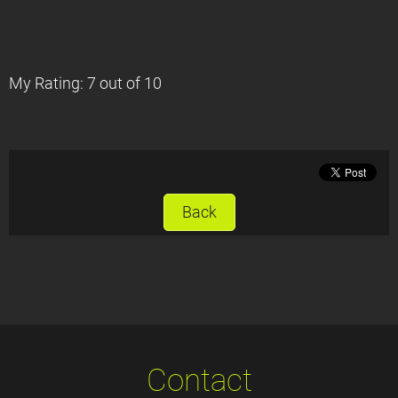
My Rating: 7 out of 10
Back
Contact