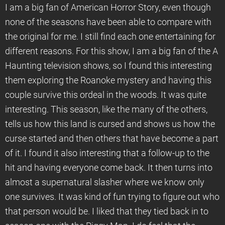
I am a big fan of American Horror Story, even though
none of the seasons have been able to compare with
the original for me. I still find each one entertaining for
different reasons. For this show, I am a big fan of the A
Haunting television shows, so I found this interesting
them exploring the Roanoke mystery and having this
couple survive this ordeal in the woods. It was quite
interesting. This season, like the many of the others,
tells us how this land is cursed and shows us how the
curse started and then others that have become a part
of it. I found it also interesting that a follow-up to the
hit and having everyone come back. It then turns into
almost a supernatural slasher where we know only
one survives. It was kind of fun trying to figure out who
that person would be. I liked that they tied back in to