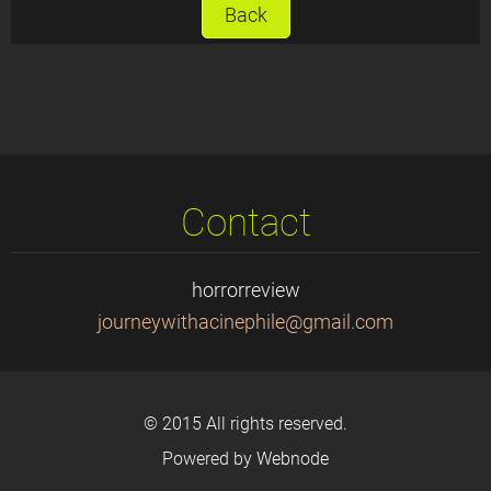
Back
Contact
horrorreview
journeyw
ithacine
phile@gm
ail.com
© 2015 All rights reserved.
Powered by
Webnode