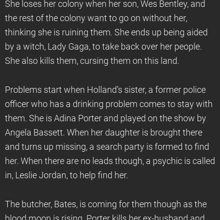
She loses her colony when her son, Wes Bentley, and
the rest of the colony want to go on without her,
thinking she is ruining them. She ends up being aided
by a witch, Lady Gaga, to take back over her people.
She also kills them, cursing them on this land.
Problems start when Holland’s sister, a former police
officer who has a drinking problem comes to stay with
them. She is Adina Porter and played on the show by
Angela Bassett. When her daughter is brought there
and turns up missing, a search party is formed to find
her. When there are no leads though, a psychic is called
in, Leslie Jordan, to help find her.
The butcher, Bates, is coming for them though as the
blood moon is rising. Porter kills her ex-husband and