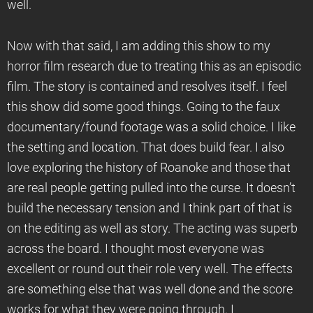
well.
Now with that said, I am adding this show to my
horror film research due to treating this as an episodic
film. The story is contained and resolves itself. I feel
this show did some good things. Going to the faux
documentary/found footage was a solid choice. I like
the setting and location. That does build fear. I also
love exploring the history of Roanoke and those that
are real people getting pulled into the curse. It doesn’t
build the necessary tension and I think part of that is
on the editing as well as story. The acting was superb
across the board. I thought most everyone was
excellent or round out their role very well. The effects
are something else that was well done and the score
works for what they were going through. I