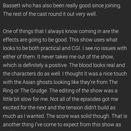
Bassett who has also been really good since joining.
The rest of the cast round it out very well.
One of things that I always know coming in are the
effects are going to be good. This show uses what
looks to be both practical and CGI. I see no issues with
either of them. It never takes me out of the show,
which is definitely a positive. The blood looks real and
the characters do as well. I thought it was a nice touch
with the Asian ghosts looking like they’re from The
Ring or The Grudge. The editing of the show was a
little bit slow for me. Not all of the episodes got me
excited for the next and the tension didn’t build as
much as I wanted. The score was solid though. That is
another thing I’ve come to expect from this show as