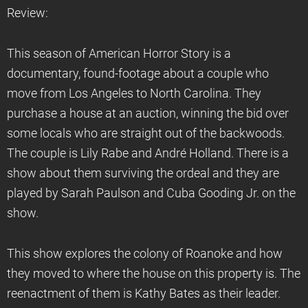
Review:
This season of American Horror Story is a
documentary, found-footage about a couple who
move from Los Angeles to North Carolina. They
purchase a house at an auction, winning the bid over
some locals who are straight out of the backwoods.
The couple is Lily Rabe and André Holland. There is a
show about them surviving the ordeal and they are
played by Sarah Paulson and Cuba Gooding Jr. on the
show.
This show explores the colony of Roanoke and how
they moved to where the house on this property is. The
reenactment of them is Kathy Bates as their leader.