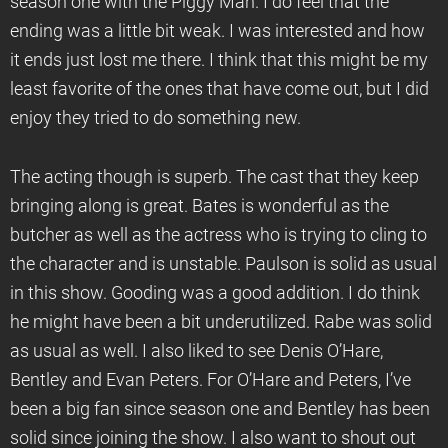
season one with the Piggy Man. I do feel that the
ending was a little bit weak. I was interested and how
it ends just lost me there. I think that this might be my
least favorite of the ones that have come out, but I did
enjoy they tried to do something new.
The acting though is superb. The cast that they keep
bringing along is great. Bates is wonderful as the
butcher as well as the actress who is trying to cling to
the character and is unstable. Paulson is solid as usual
in this show. Gooding was a good addition. I do think
he might have been a bit underutilized. Rabe was solid
as usual as well. I also liked to see Denis O’Hare,
Bentley and Evan Peters. For O’Hare and Peters, I’ve
been a big fan since season one and Bentley has been
solid since joining the show. I also want to shout out