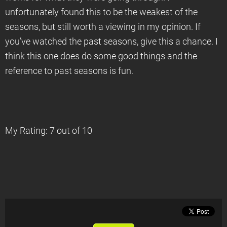
unfortunately found this to be the weakest of the
seasons, but still worth a viewing in my opinion. If
you’ve watched the past seasons, give this a chance. I
think this one does do some good things and the
reference to past seasons is fun.
My Rating: 7 out of 10