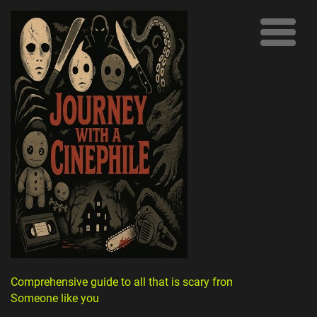
Comprehensive guide to all that is scary from
Someone like you