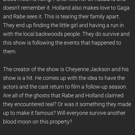
doesn’t remember it. Holland also makes love to Gaga
and Rabe sees it. This is tearing their family apart.
They end up finding the little girl and having a run in
with the local backwoods people. They do survive and
this show is following the events that happened to
them.
The creator of the show is Cheyenne Jackson and his
show is a hit. He comes up with the idea to have the
actors and the cast return to film a follow-up season.
Are all of the ghosts that Rabe and Holland claimed
they encountered real? Or was it something they made
up to make it famous? Will everyone survive another
blood moon on this property?