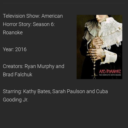
Television Show: American
Horror Story: Season 6:
Roanoke
Year: 2016
Creators: Ryan Murphy and
Brad Falchuk
Starring: Kathy Bates, Sarah Paulson and Cuba
Gooding Jr.