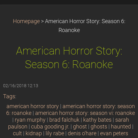
Homepage
>
American Horror Story: Season 6:
Roanoke
American Horror Story:
Season 6: Roanoke
02/16/2018 12:13
Tags
:
american horror story
|
american horror story: season
6: roanoke
|
american horror story: season vi: roanoke
|
ryan murphy
|
brad falchuk
|
kathy bates
|
sarah
paulson
|
cuba gooding jr.
|
ghost
|
ghosts
|
haunted
|
cult
|
kidnap
|
lily rabe
|
denis o'hare
|
evan peters