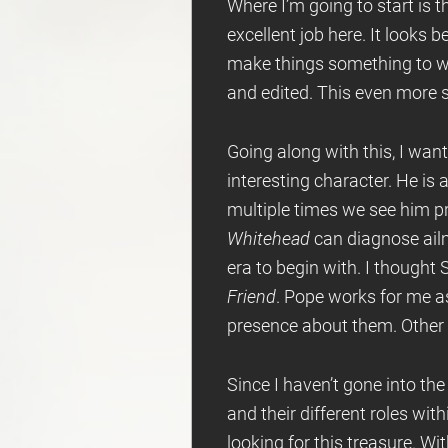
Where I’m going to start is t
excellent job here. It looks 
make things something to wat
and edited. This even more 
Going along with this, I want
interesting character. He is
multiple times we see him pr
Whitehead
can diagnose ail
era to begin with. I thought
Friend
. Pope works for me 
presence about them. Other th
Since I haven’t gone into the
and their different roles withi
looking for this treasure. Wi