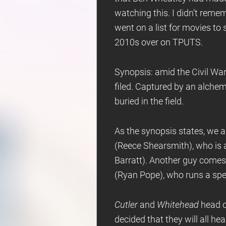
watching this. I didn’t remem
went on a list for movies to
2010s over on TPUTS.
Synopsis: amid the Civil War
filed. Captured by an alchem
buried in the field.
As the synopsis states, we ar
(Reece Shearsmith), who is 
Barratt). Another guy come
(Ryan Pope), who runs a spe
Cutler
and
Whitehead
head o
decided that they will all he