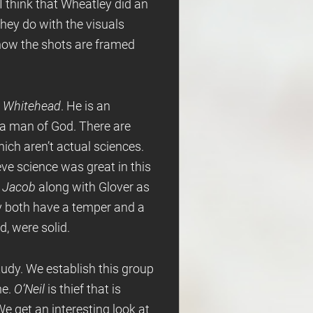
 I think that Wheatley did an
they do with the visuals
 how the shots are framed
y
Whitehead
. He is an
o a man of God. There are
ich aren’t actual sciences.
ieve science was great in this
s
Jacob
along with Glover as
y both have a temper and a
d, were solid.
study. We establish this group
ne.
O’Neil
is thief that is
We get an interesting look at