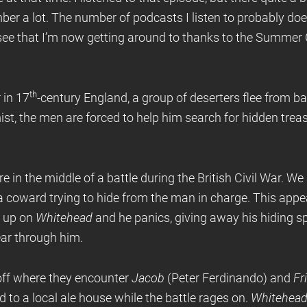
ber a lot. The number of podcasts I listen to probably does
 see that I’m now getting around to thanks to the Summer 
th
 in 17
-century England, a group of deserters flee from b
ist, the men are forced to help him search for hidden treas
e in the middle of a battle during the British Civil War. W
a coward trying to hide from the man in charge. This appe
s up on
Whitehead
and he panics, giving away his hiding s
ar through him.
ff where they encounter
Jacob
(Peter Ferdinando) and
Fr
ad to a local ale house while the battle rages on.
Whitehea