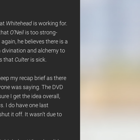
hat
Whitehead
is working for.
that
O’Neil
is too strong-
again, he believes there is a
h divination and alchemy to
is that
Culter
is sick.
keep my recap brief as there
eryone was saying. The DVD
re I get the idea overall,
s. I do have one last
hut it off. It wasn’t due to