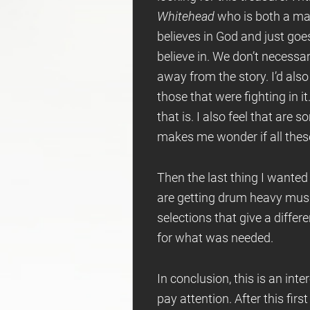
Whitehead
who is both a man 
believes in God and just goes
believe in. We don’t necessar
away from the story. I’d also
those that were fighting in it
that is. I also feel that are
makes me wonder if all these
Then the last thing I wanted
are getting drum heavy music 
selections that give a differe
for what was needed.
In conclusion, this is an int
pay attention. After this fir