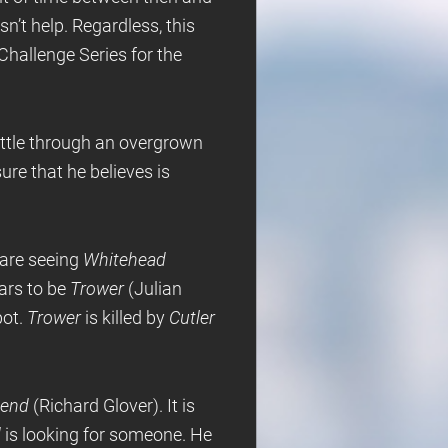
n’t help. Regardless, this
Challenge Series for the
attle through an overgrown
ure that he believes is
e are seeing
Whitehead
ars to be
Trower
(Julian
pot.
Trower
is killed by
Cutler
iend
(Richard Glover). It is
d
is looking for someone. He