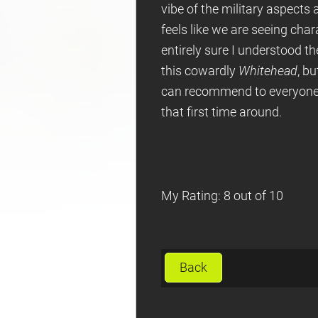
vibe of the military aspects a
feels like we are seeing char
entirely sure I understood the
this cowardly
Whitehead
, b
can recommend to everyone. I
that first time around.
My Rating: 8 out of 10
Back