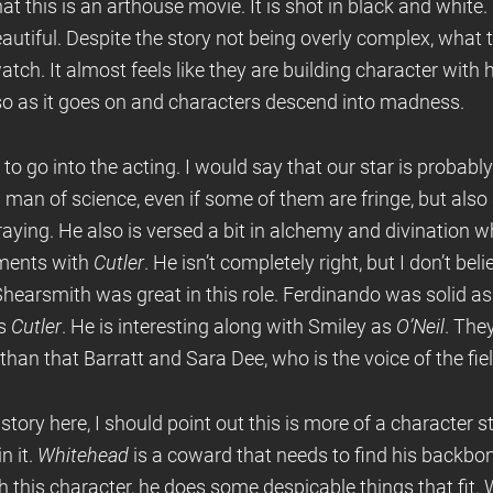
hat this is an arthouse movie. It is shot in black and white.
beautiful. Despite the story not being overly complex, what 
ch. It almost feels like they are building character with
so as it goes on and characters descend into madness.
 to go into the acting. I would say that our star is probabl
 a man of science, even if some of them are fringe, but als
aying. He also is versed a bit in alchemy and divination wh
ments with
Cutler
. He isn’t completely right, but I don’t bel
 Shearsmith was great in this role. Ferdinando was solid a
as
Cutler
. He is interesting along with Smiley as
O’Neil
. The
an that Barratt and Sara Dee, who is the voice of the fiel
 story here, I should point out this is more of a character 
n it.
Whitehead
is a coward that needs to find his backbo
th this character, he does some despicable things that fit. 