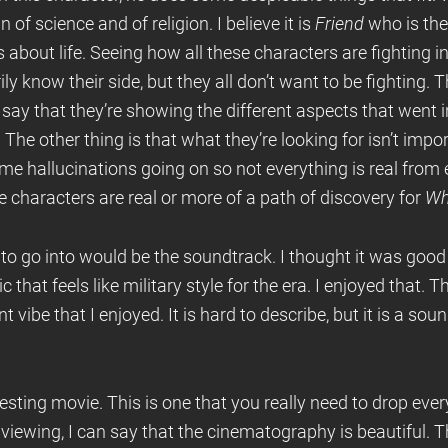
of science and of religion. I believe it is
Friend
who is the
 about life. Seeing how all these characters are fighting in
ily know their side, but they all don’t want to be fighting
 say that they’re showing the different aspects that went i
. The other thing is that what they’re looking for isn’t impo
 some hallucinations going on so not everything is real fro
 characters are real or more of a path of discovery for
Wh
 to go into would be the soundtrack. I thought it was goo
that feels like military style for the era. I enjoyed that. 
nt vibe that I enjoyed. It is hard to describe, but it is a sou
eresting movie. This is one that you really need to drop eve
st viewing, I can say that the cinematography is beautiful. T