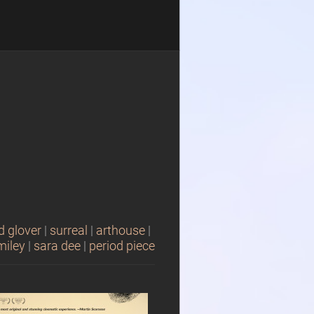
d glover
|
surreal
|
arthouse
|
miley
|
sara dee
|
period piece