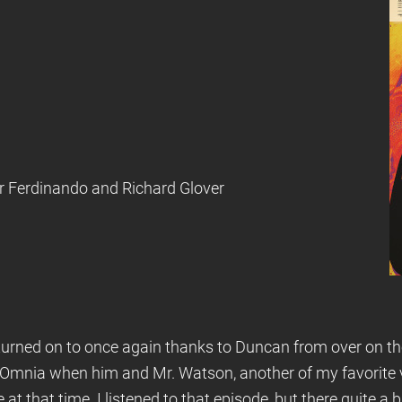
ter Ferdinando and Richard Glover
 turned on to once again thanks to Duncan from over on th
Omnia when him and Mr. Watson, another of my favorite vo
t that time. I listened to that episode, but there quite a 