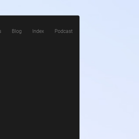
s
Blog
Index
Podcast