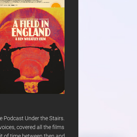
e Podcast Under the Stairs.
ices, covered all the films
bit of time between then and