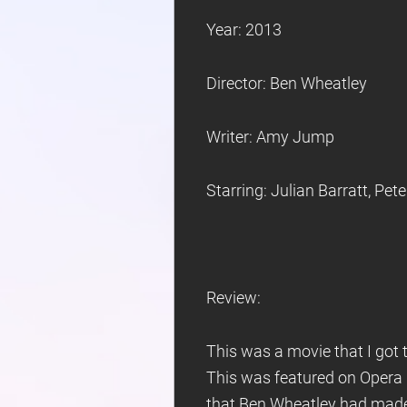
Year: 2013
Director: Ben Wheatley
Writer: Amy Jump
Starring: Julian Barratt, Pe
Review:
This was a movie that I got
This was featured on Opera 
that Ben Wheatley had made a