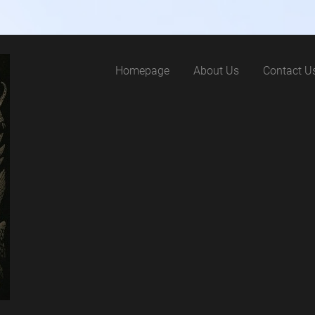
Homepage
About Us
Contact U