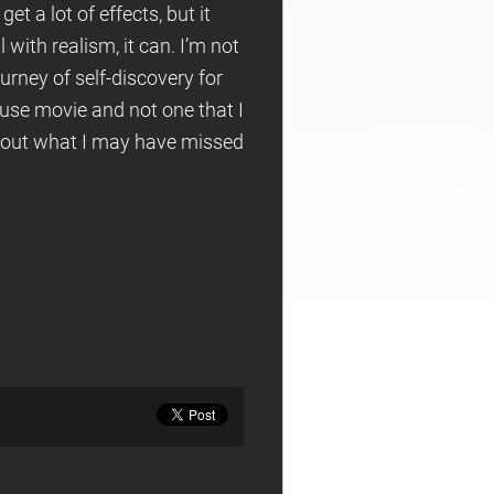
et a lot of effects, but it
with realism, it can. I’m not
ourney of self-discovery for
house movie and not one that I
re out what I may have missed