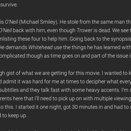
 survive.
 is
O’Neil
(Michael Smiley). He stole from the same man t
O’Neil
back with him, even though
Trower
is dead. We see 
nlisting these four to help him. Going back to the synopsis 
d. He demands
Whitehead
use the things he has learned wit
 complicated though as time goes on and part of the issue 
 gist of what we are getting for this movie. I wanted to 
eed admit it was hard for me at times to decipher what ev
subtitles and they talk fast with some heavy accents. I’m su
nts here that I’ll need to pick up on with multiple viewing
 this. I started it one night, got 30 minutes in and had to s
d to keep up.