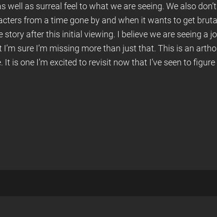
s well as surreal feel to what we are seeing. We also don’t g
acters from a time gone by and when it wants to get brutal 
 story after this initial viewing. I believe we are seeing a j
ut I’m sure I’m missing more than just that. This is an art
t is one I’m excited to revisit now that I’ve seen to figu