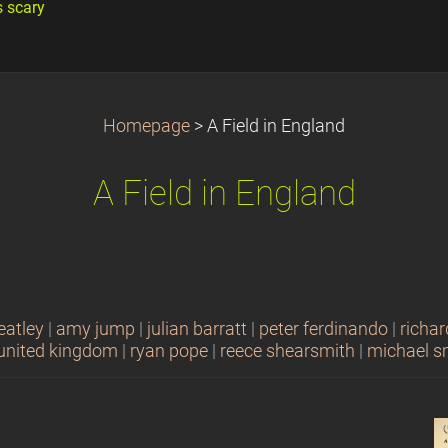
s scary
Homepage
>
A Field in England
A Field in England
eatley
|
amy jump
|
julian barratt
|
peter ferdinando
|
richar
united kingdom
|
ryan pope
|
reece shearsmith
|
michael s