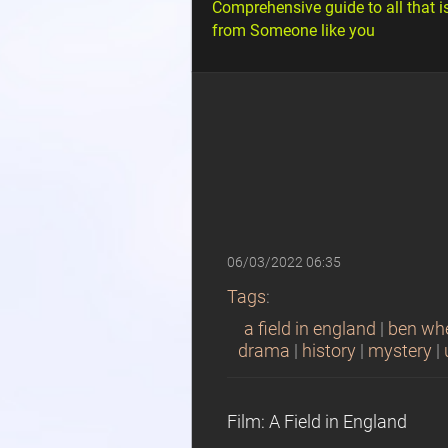
Comprehensive guide to all that i
from Someone like you
06/03/2022 06:35
Tags
:
a field in england
|
ben wh
drama
|
history
|
mystery
|
Film: A Field in England