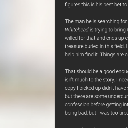
figures this is his best bet to
The man he is searching for
Whitehead
is trying to bring
willed for that and ends up e
treasure buried in this fiel
help him find it. Things are
That should be a good enough
isn’t much to the story. I n
copy I picked up didn’t have 
but there are some undercurre
confession before getting into
being bad, but I was too tire