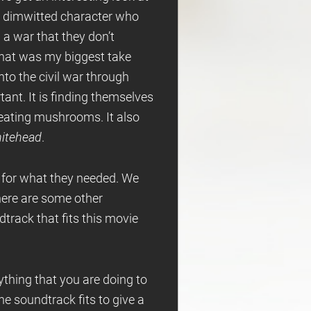
 dimwitted character who
 a war that they don’t
. That was my biggest take
nto the civil war through
rtant. It is finding themselves
m eating mushrooms. It also
itehead
.
d for what they needed. We
There are some other
ndtrack that fits this movie
rything that you are doing to
he soundtrack fits to give a